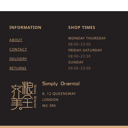
INFORMATION
SHOP TIMES
MONDAY THURSDAY
ABOUT
08:00–23:00
CONTACT
FRIDAY-SATURDAY
08:00–23:30
DELIVERY
SUNDAY
RETURNS
09:00–23:00
8, 12 QUEENSWAY
LONDON
W2 3RX