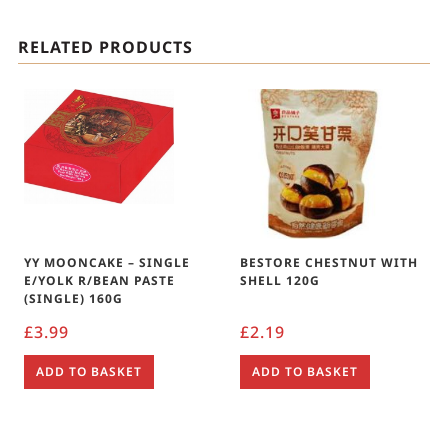
RELATED PRODUCTS
YY MOONCAKE – SINGLE
BESTORE CHESTNUT WITH
E/YOLK R/BEAN PASTE
SHELL 120G
(SINGLE) 160G
£
3.99
£
2.19
ADD TO BASKET
ADD TO BASKET