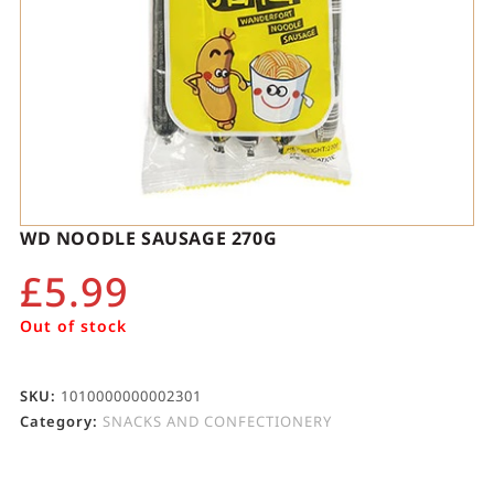
WD NOODLE SAUSAGE 270G
£
5.99
Out of stock
SKU:
1010000000002301
Category:
SNACKS AND CONFECTIONERY