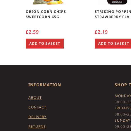
ORION CORN CHIPS-
STRIKING POPPI
SWEETCORN 65G
STRAWBERRY FLV
£
2.59
£
2.19
ADD TO BASKET
ADD TO BASKET
INFORMATION
SHOP 
MONDAY
ABOUT
08:00–2
CONTACT
FRIDAY-
08:00–2
DELIVERY
SUNDAY
RETURNS
09:00–2