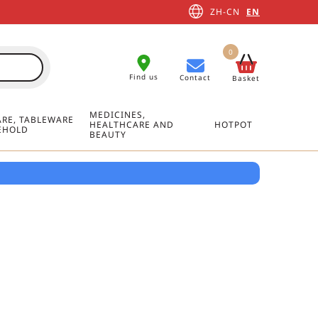
ZH-CN
EN
0
Find us
Contact
Basket
MEDICINES,
RE, TABLEWARE
HEALTHCARE AND
HOTPOT
EHOLD
BEAUTY