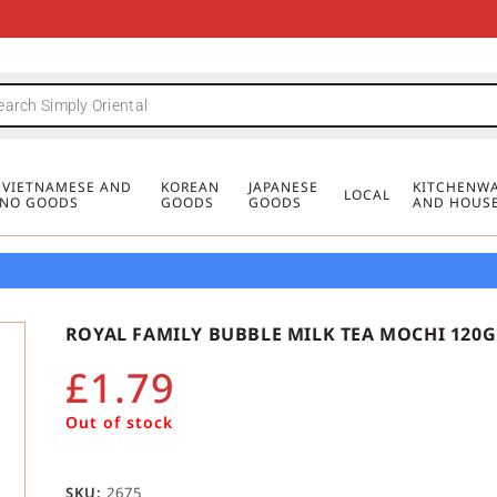
FREE DELIVERY FOR ORDERS OVER
MINIMUM ORDER £20
FREE DELIVERY FOR ORDERS OVER
MINIMUM ORDER £20
FREE DELIVERY FOR ORDERS OVER
MINIMUM ORDER £20
£50
£50
£50
, VIETNAMESE AND
KOREAN
JAPANESE
KITCHENWA
LOCAL
PINO GOODS
GOODS
GOODS
AND HOUS
ROYAL FAMILY BUBBLE MILK TEA MOCHI 120G
£
1.79
Out of stock
SKU:
2675