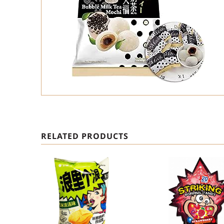
RELATED PRODUCTS