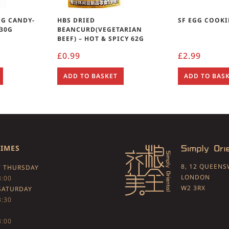
NG CANDY-
HBS DRIED
SF EGG COOKI
 30G
BEANCURD(VEGETARIAN
BEEF) – HOT & SPICY 62G
£
0.99
£
2.99
ADD TO BASKET
ADD TO BAS
TIMES
8, 12 QUEEN
 THURSDAY
LONDON
3:00
W2 3RX
SATURDAY
3:30
3:00