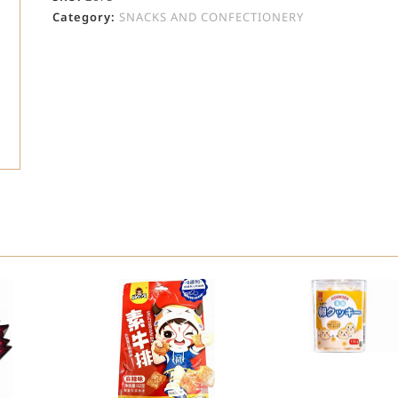
Category:
SNACKS AND CONFECTIONERY