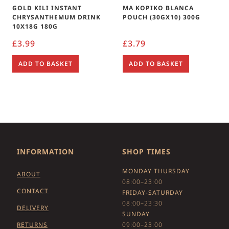
GOLD KILI INSTANT
MA KOPIKO BLANCA
CHRYSANTHEMUM DRINK
POUCH (30GX10) 300G
10X18G 180G
£
3.99
£
3.79
ADD TO BASKET
ADD TO BASKET
INFORMATION
SHOP TIMES
MONDAY THURSDAY
ABOUT
08:00–23:00
CONTACT
FRIDAY-SATURDAY
08:00–23:30
DELIVERY
SUNDAY
RETURNS
09:00–23:00