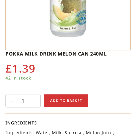
POKKA MILK DRINK MELON CAN 240ML
£
1.39
42 in stock
-
+
ADD TO BASKET
INGREDIENTS
Ingredients: Water, Milk, Sucrose, Melon Juice,