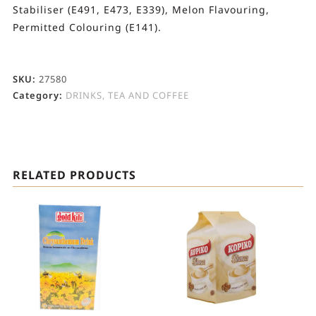
Stabiliser (E491, E473, E339), Melon Flavouring,
Permitted Colouring (E141).
SKU:
27580
Category:
DRINKS, TEA AND COFFEE
RELATED PRODUCTS