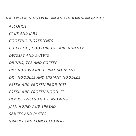
MALAYSIAN, SINGAPOREAN AND INDONESIAN GOODS
ALCOHOL
CANS AND JARS
COOKING INGREDIENTS
CHILLI OIL, COOKING OIL AND VINEGAR
DESSERT AND SWEETS
DRINKS, TEA AND COFFEE
DRY GOODS AND HERBAL SOUP MIX
DRY NOODLES AND INSTANT NOODLES
FRESH AND FROZEN PRODUCTS
FRESH AND FROZEN NOODLES
HERBS, SPICES AND SEASONING
JAM, HONEY AND SPREAD
SAUCES AND PASTES
SNACKS AND CONFECTIONERY