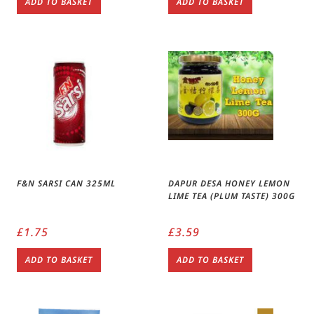
ADD TO BASKET
ADD TO BASKET
F&N SARSI CAN 325ML
DAPUR DESA HONEY LEMON
LIME TEA (PLUM TASTE) 300G
£
1.75
£
3.59
ADD TO BASKET
ADD TO BASKET