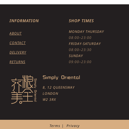
INFORMATION
SHOP TIMES
MONDAY THURSDAY
ABOUT
08:00–23:00
CONTACT
FRIDAY-SATURDAY
08:00–23:30
DELIVERY
SUNDAY
RETURNS
09:00–23:00
8, 12 QUEENSWAY
LONDON
W2 3RX
Terms
Privacy