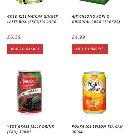
GOLD KILI MATCHA GINGER
AIK CHEONG KOPI O
LATTE BOX (25GX10) 250G
ORIGINAL 200G (10GX20)
£
6.25
£
4.99
ADD TO BASKET
ADD TO BASKET
YEOS GRASS JELLY DRINK
POKKA ICE LEMON TEA CAN
(CAN) 300ML
300ML