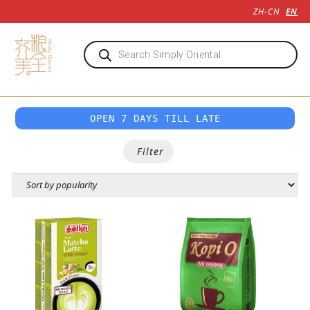
ZH-CN
EN
OPEN 7 DAYS TILL LATE
Filter