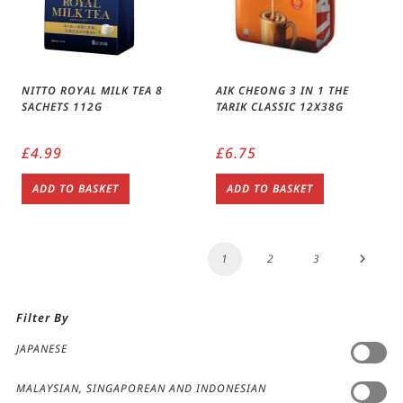
NITTO ROYAL MILK TEA 8
AIK CHEONG 3 IN 1 THE
SACHETS 112G
TARIK CLASSIC 12X38G
£
4.99
£
6.75
ADD TO BASKET
ADD TO BASKET
1
2
3
Filter By
JAPANESE
MALAYSIAN, SINGAPOREAN AND INDONESIAN