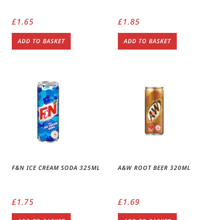
£
1.65
£
1.85
ADD TO BASKET
ADD TO BASKET
F&N ICE CREAM SODA 325ML
A&W ROOT BEER 320ML
£
1.75
£
1.69