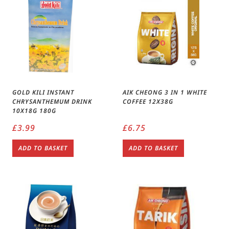
GOLD KILI INSTANT
AIK CHEONG 3 IN 1 WHITE
CHRYSANTHEMUM DRINK
COFFEE 12X38G
10X18G 180G
£
3.99
£
6.75
ADD TO BASKET
ADD TO BASKET