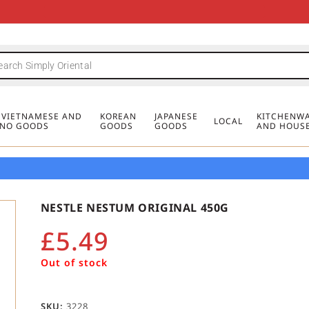
FREE DELIVERY FOR ORDERS OVER
MINIMUM ORDER £20
FREE DELIVERY FOR ORDERS OVER
MINIMUM ORDER £20
FREE DELIVERY FOR ORDERS OVER
MINIMUM ORDER £20
£50
£50
£50
, VIETNAMESE AND
KOREAN
JAPANESE
KITCHENWA
LOCAL
PINO GOODS
GOODS
GOODS
AND HOUS
NESTLE NESTUM ORIGINAL 450G
£
5.49
Out of stock
SKU:
3228