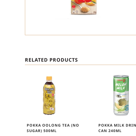
RELATED PRODUCTS
POKKA OOLONG TEA (NO
POKKA MILK DRI
SUGAR) 500ML
CAN 240ML