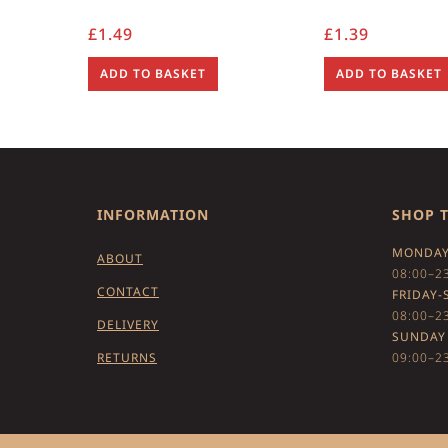
£
1.49
£
1.39
ADD TO BASKET
ADD TO BASKET
INFORMATION
SHOP 
MONDAY
ABOUT
08:00–2
CONTACT
FRIDAY-
08:00–2
DELIVERY
SUNDAY
RETURNS
09:00–2