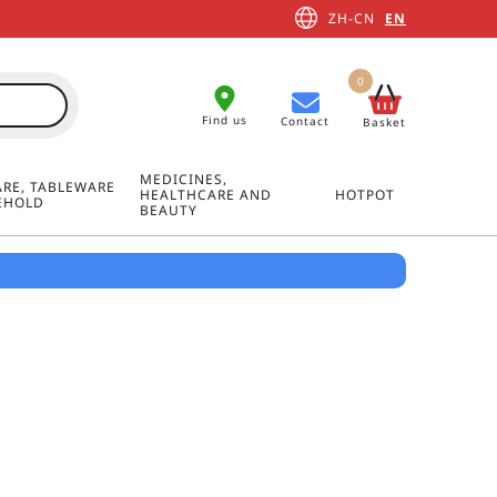
ZH-CN
EN
0
Find us
Contact
Basket
MEDICINES,
RE, TABLEWARE
HEALTHCARE AND
HOTPOT
EHOLD
BEAUTY