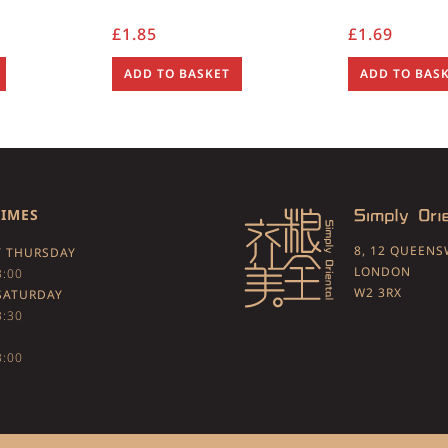
£
1.85
£
1.69
ADD TO BASKET
ADD TO BAS
TIMES
8, 12 QUEEN
 THURSDAY
LONDON
3:00
W2 3RX
SATURDAY
3:30
3:00