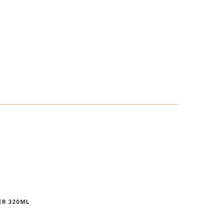
ER 320ML