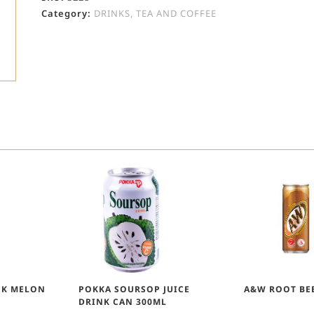
Category:
DRINKS, TEA AND COFFEE
NK MELON
POKKA SOURSOP JUICE
A&W ROOT BE
DRINK CAN 300ML