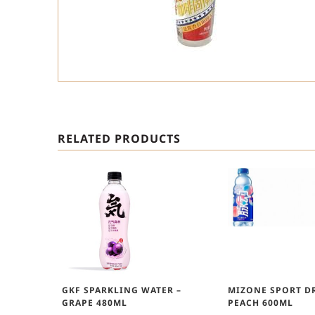
RELATED PRODUCTS
GKF SPARKLING WATER –
MIZONE SPORT DR
GRAPE 480ML
PEACH 600ML