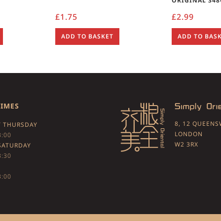
ORIGINAL 348
£
1.75
£
2.99
ADD TO BASKET
ADD TO BAS
TIMES
8, 12 QUEEN
 THURSDAY
LONDON
3:00
W2 3RX
SATURDAY
3:30
3:00