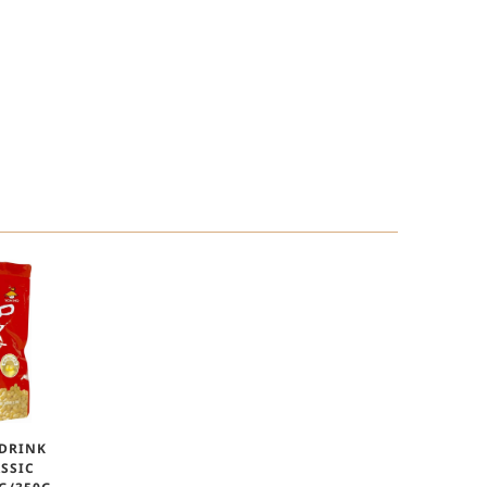
 DRINK
SSIC