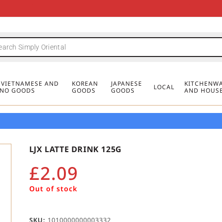
FREE DELIVERY FOR ORDERS OVER
MINIMUM ORDER £20
FREE DELIVERY FOR ORDERS OVER
MINIMUM ORDER £20
FREE DELIVERY FOR ORDERS OVER
MINIMUM ORDER £20
£50
£50
£50
, VIETNAMESE AND
KOREAN
JAPANESE
KITCHENWA
LOCAL
PINO GOODS
GOODS
GOODS
AND HOUS
LJX LATTE DRINK 125G
£
2.09
Out of stock
SKU:
1010000000003332