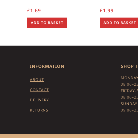
£
1.69
£
1.99
ADD TO BASKET
ADD TO BASKET
INFORMATION
SHOP 
MONDAY
ABOUT
08:00–2
CONTACT
FRIDAY-
08:00–2
DELIVERY
SUNDAY
RETURNS
09:00–2