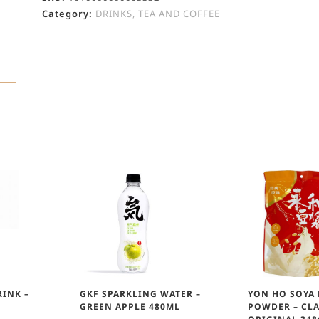
Category:
DRINKS, TEA AND COFFEE
INK –
GKF SPARKLING WATER –
YON HO SOYA
GREEN APPLE 480ML
POWDER – CLA