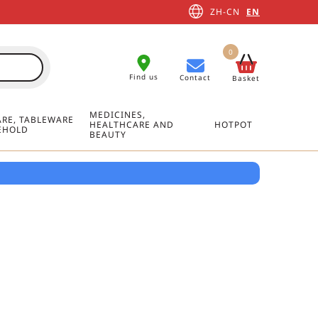
ZH-CN
EN
0
Find us
Contact
Basket
MEDICINES,
RE, TABLEWARE
HEALTHCARE AND
HOTPOT
EHOLD
BEAUTY