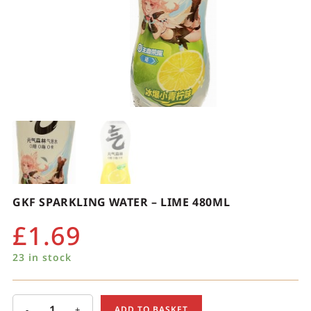
GKF SPARKLING WATER – LIME 480ML
£
1.69
23 in stock
-
+
ADD TO BASKET