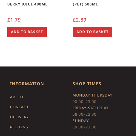
BERRY JUICE 400ML
(PET) 500ML
£
1.79
£
2.89
ADD TO BASKET
ADD TO BASKET
INFORMATION
SHOP TIMES
MONDAY THURSDAY
ABOUT
08:00–23:00
CONTACT
FRIDAY-SATURDAY
08:00–23:30
DELIVERY
SUNDAY
RETURNS
09:00–23:00