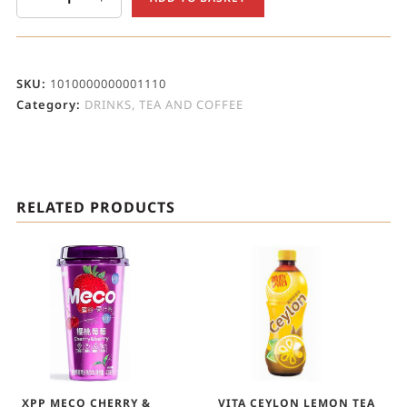
SKU:
1010000000001110
Category:
DRINKS, TEA AND COFFEE
RELATED PRODUCTS
XPP MECO CHERRY &
VITA CEYLON LEMON TEA