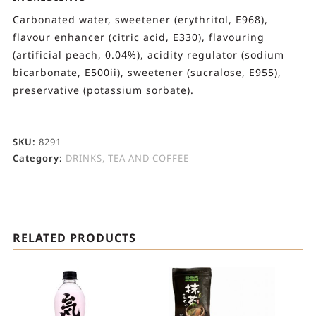
Carbonated water, sweetener (erythritol, E968),
flavour enhancer (citric acid, E330), flavouring
(artificial peach, 0.04%), acidity regulator (sodium
bicarbonate, E500ii), sweetener (sucralose, E955),
preservative (potassium sorbate).
SKU:
8291
Category:
DRINKS, TEA AND COFFEE
RELATED PRODUCTS