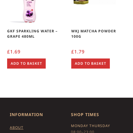
GKF SPARKLING WATER –
WKJ MATCHA POWDER
GRAPE 480ML
100G
£
1.69
£
1.79
ADD TO BASKET
ADD TO BASKET
INFORMATION
SHOP TIMES
MONDAY THURSDAY
ABOUT
08:00–23:00