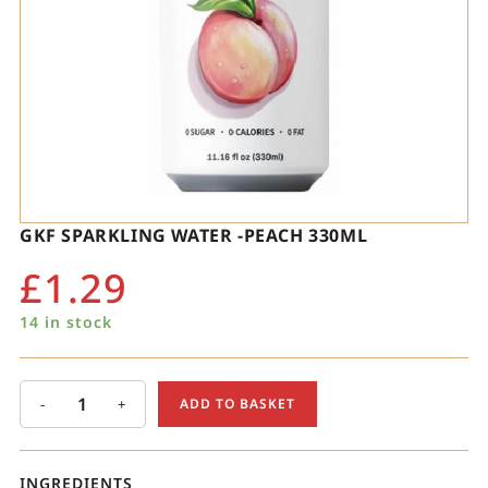
GKF SPARKLING WATER -PEACH 330ML
£
1.29
14 in stock
-
+
ADD TO BASKET
INGREDIENTS