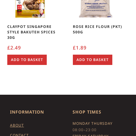
CLAYPOT SINGAPORE
ROSE RICE FLOUR (PKT)
STYLE BAKUTEH SPICES
500G
30G
£
2.49
£
1.89
ADD TO BASKET
ADD TO BASKET
INFORMATION
SHOP TIMES
MONDAY THURSDAY
ABOUT
08:00–23:00
CONTACT