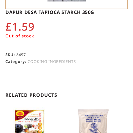
DAPUR DESA TAPIOCA STARCH 350G
£
1.59
Out of stock
SKU:
8497
Category:
COOKING INGREDIENTS
RELATED PRODUCTS