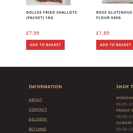
DOLLEE FRIED SHALLOTS
ROSE GLUTINOUS
(PACKET) 1KG
FLOUR 500G
£
7.99
£
1.89
ADD TO BASKET
ADD TO BASKET
INFORMATION
SHOP 
MONDAY
ABOUT
08:00–2
CONTACT
FRIDAY-
08:00–2
DELIVERY
SUNDAY
RETURNS
09:00–2