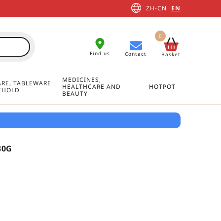
ZH-CN
EN
0
Find us
Contact
Basket
MEDICINES,
RE, TABLEWARE
HEALTHCARE AND
HOTPOT
EHOLD
BEAUTY
30G