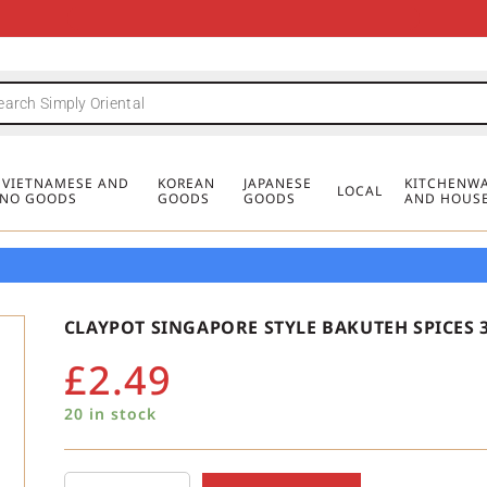
FREE DELIVERY FOR ORDERS OVER
MINIMUM ORDER £20
FREE DELIVERY FOR ORDERS OVER
MINIMUM ORDER £20
FREE DELIVERY FOR ORDERS OVER
MINIMUM ORDER £20
£50
£50
£50
, VIETNAMESE AND
KOREAN
JAPANESE
KITCHENWA
LOCAL
PINO GOODS
GOODS
GOODS
AND HOUS
CLAYPOT SINGAPORE STYLE BAKUTEH SPICES 
£
2.49
20 in stock