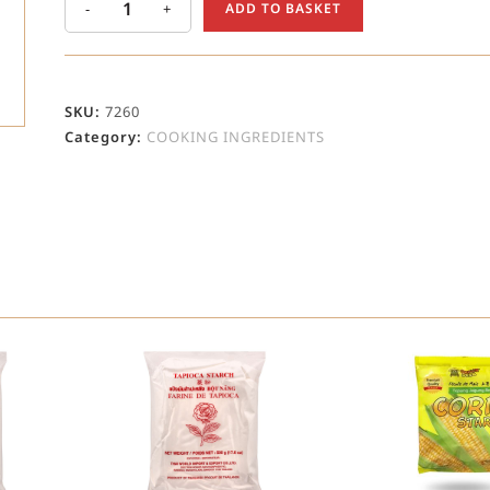
-
+
ADD TO BASKET
SKU:
7260
Category:
COOKING INGREDIENTS