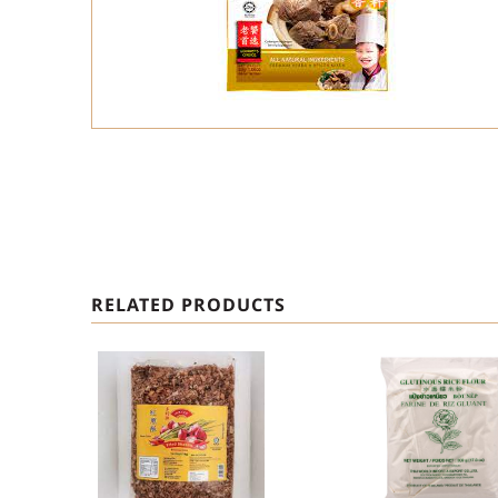
RELATED PRODUCTS