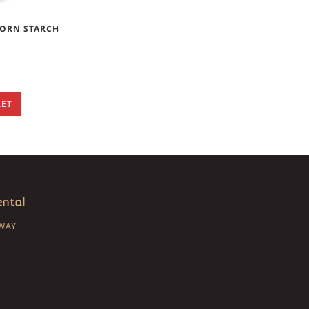
CORN STARCH
KET
SWAY