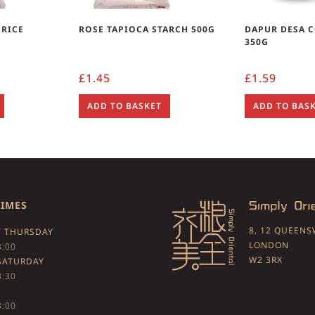
 RICE
ROSE TAPIOCA STARCH 500G
DAPUR DESA 
350G
£
1.45
£
1.59
ADD TO BASKET
ADD TO BAS
TIMES
8, 12 QUEEN
 THURSDAY
LONDON
3:00
W2 3RX
SATURDAY
3:30
3:00