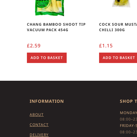
CHANG BAMBOO SHOOT TIP
COCK SOUR MUST
VACUUM PACK 454G
CHILLI 300G
£
2.59
£
1.15
ADD TO BASKET
ADD TO BASKET
INFORMATION
SHOP 
MONDAY
ABOUT
08:00–2
CONTACT
FRIDAY-
08:00–2
DELIVERY