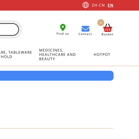
ZH-CN
EN
0
Find us
Contact
Basket
MEDICINES,
RE, TABLEWARE
HEALTHCARE AND
HOTPOT
EHOLD
BEAUTY