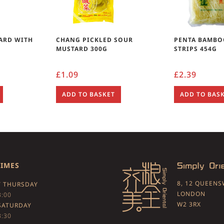
ARD WITH
CHANG PICKLED SOUR
PENTA BAMBO
MUSTARD 300G
STRIPS 454G
£
1.09
£
2.39
ADD TO BASKET
ADD TO BAS
TIMES
8, 12 QUEEN
 THURSDAY
LONDON
3:00
W2 3RX
SATURDAY
3:30