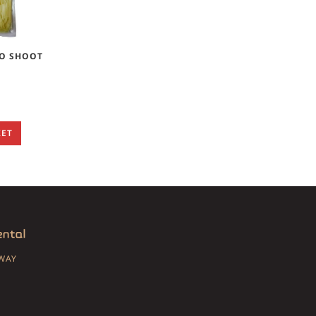
O SHOOT
KET
SWAY