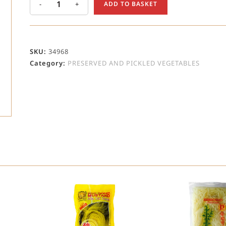
-
+
ADD TO BASKET
SKU:
34968
Category:
PRESERVED AND PICKLED VEGETABLES