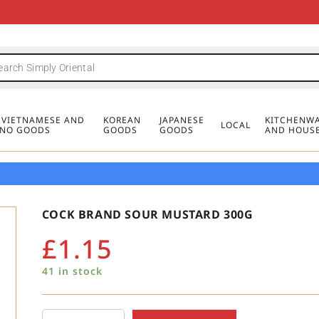
FREE DELIVERY FOR ORDERS OVER
MINIMUM ORDER £20
FREE DELIVERY FOR ORDERS OVER
MINIMUM ORDER £20
FREE DELIVERY FOR ORDERS OVER
MINIMUM ORDER £20
£50
£50
£50
, VIETNAMESE AND
KOREAN
JAPANESE
KITCHENWA
LOCAL
PINO GOODS
GOODS
GOODS
AND HOUS
COCK BRAND SOUR MUSTARD 300G
£
1.15
41 in stock