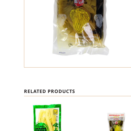
RELATED PRODUCTS