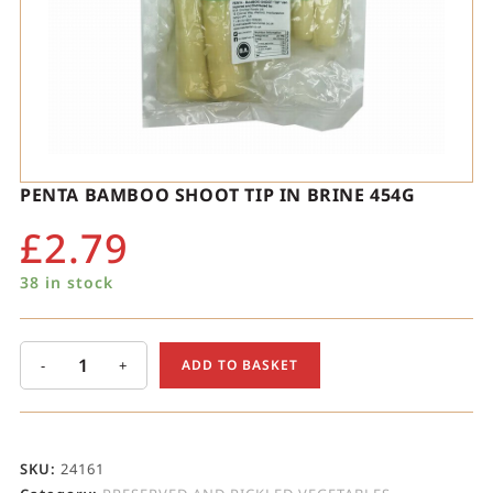
PENTA BAMBOO SHOOT TIP IN BRINE 454G
£
2.79
38 in stock
-
+
ADD TO BASKET
SKU:
24161