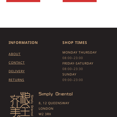
INFORMATION
SHOP TIMES
MONDAY THURSDAY
ABOUT
08:00–23:00
CONTACT
FRIDAY-SATURDAY
08:00–23:30
DELIVERY
SUNDAY
RETURNS
09:00–23:00
8, 12 QUEENSWAY
LONDON
W2 3RX