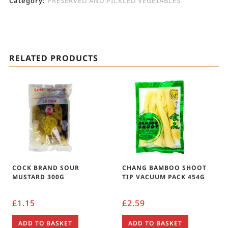
Category:
PRESERVED AND PICKLED VEGETABLES
RELATED PRODUCTS
COCK BRAND SOUR
CHANG BAMBOO SHOOT
MUSTARD 300G
TIP VACUUM PACK 454G
£
1.15
£
2.59
ADD TO BASKET
ADD TO BASKET