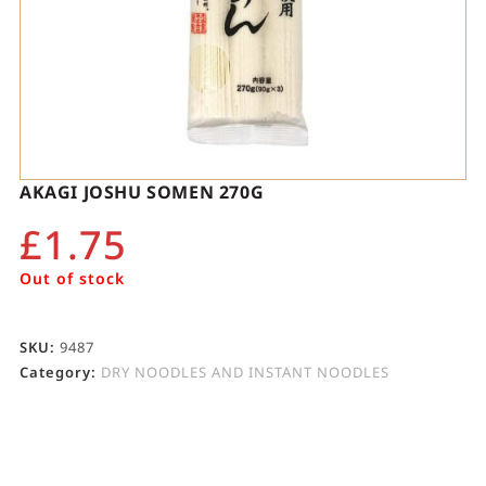
AKAGI JOSHU SOMEN 270G
£
1.75
Out of stock
SKU:
9487
Category:
DRY NOODLES AND INSTANT NOODLES