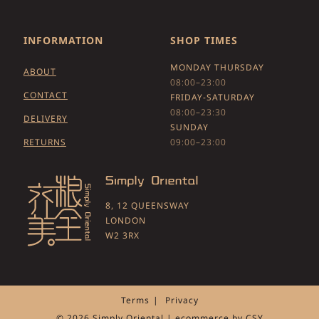
INFORMATION
SHOP TIMES
MONDAY THURSDAY
ABOUT
08:00–23:00
CONTACT
FRIDAY-SATURDAY
08:00–23:30
DELIVERY
SUNDAY
RETURNS
09:00–23:00
8, 12 QUEENSWAY
LONDON
W2 3RX
Terms
Privacy
© 2026 Simply Oriental | ecommerce by
CSY