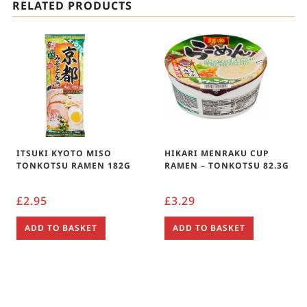
RELATED PRODUCTS
ITSUKI KYOTO MISO
HIKARI MENRAKU CUP
TONKOTSU RAMEN 182G
RAMEN – TONKOTSU 82.3G
£
2.95
£
3.29
ADD TO BASKET
ADD TO BASKET