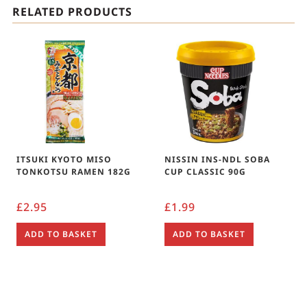
RELATED PRODUCTS
ITSUKI KYOTO MISO
NISSIN INS-NDL SOBA
TONKOTSU RAMEN 182G
CUP CLASSIC 90G
£
2.95
£
1.99
ADD TO BASKET
ADD TO BASKET