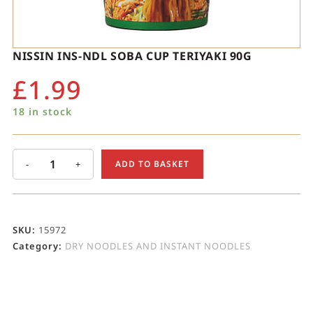
NISSIN INS-NDL SOBA CUP TERIYAKI 90G
£
1.99
18 in stock
-
+
ADD TO BASKET
SKU:
15972
Category:
DRY NOODLES AND INSTANT NOODLES