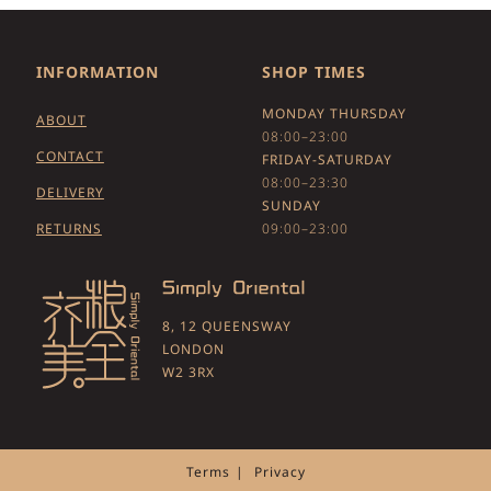
INFORMATION
SHOP TIMES
MONDAY THURSDAY
ABOUT
08:00–23:00
CONTACT
FRIDAY-SATURDAY
08:00–23:30
DELIVERY
SUNDAY
RETURNS
09:00–23:00
8, 12 QUEENSWAY
LONDON
W2 3RX
Terms
Privacy