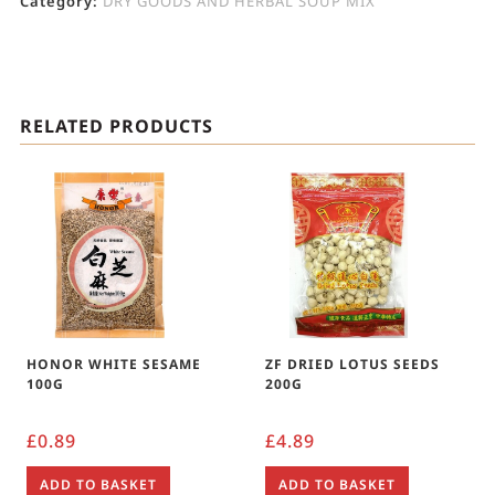
Category:
DRY GOODS AND HERBAL SOUP MIX
RELATED PRODUCTS
HONOR WHITE SESAME
ZF DRIED LOTUS SEEDS
100G
200G
£
0.89
£
4.89
ADD TO BASKET
ADD TO BASKET