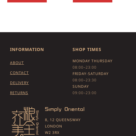
INFORMATION
SHOP TIMES
MONDAY THURSDAY
ABOUT
08:00–23:00
CONTACT
FRIDAY-SATURDAY
08:00–23:30
DELIVERY
SUNDAY
RETURNS
09:00–23:00
8, 12 QUEENSWAY
LONDON
W2 3RX