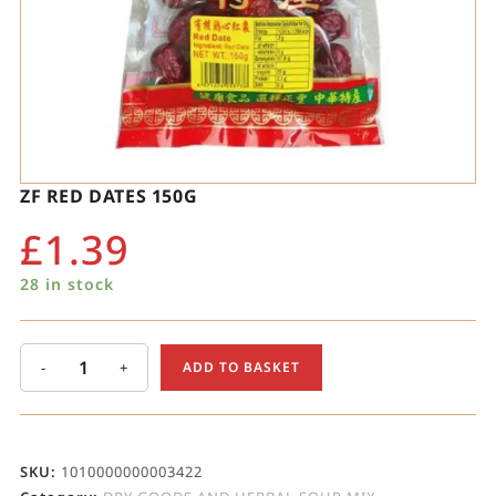
ZF RED DATES 150G
£
1.39
28 in stock
-
+
ADD TO BASKET
SKU:
1010000000003422