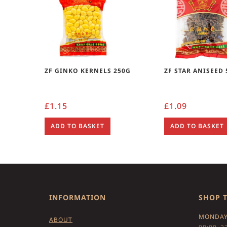
ZF GINKO KERNELS 250G
ZF STAR ANISEED
£
1.15
£
1.09
ADD TO BASKET
ADD TO BASKET
INFORMATION
SHOP 
MONDAY
ABOUT