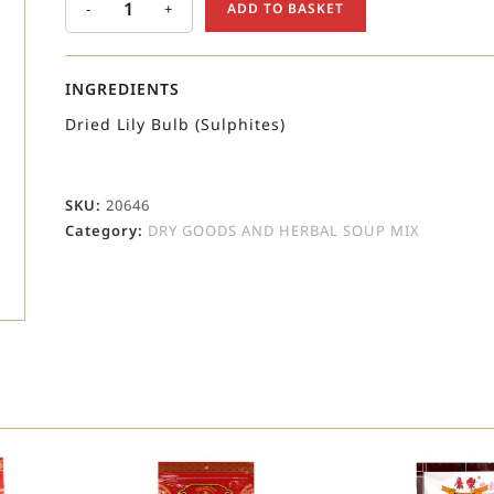
-
+
ADD TO BASKET
INGREDIENTS
Dried Lily Bulb (Sulphites)
SKU:
20646
Category:
DRY GOODS AND HERBAL SOUP MIX