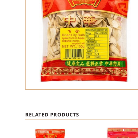
RELATED PRODUCTS