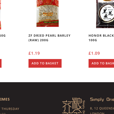
 50G
ZF DRIED PEARL BARLEY
HONOR BLACK
(RAW) 200G
100G
£
1.19
£
1.09
ADD TO BASKET
ADD TO BAS
TIMES
8, 12 QUEEN
 THURSDAY
LONDON