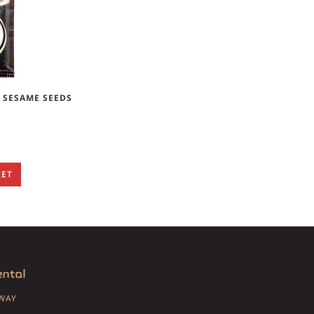
 SESAME SEEDS
KET
SWAY