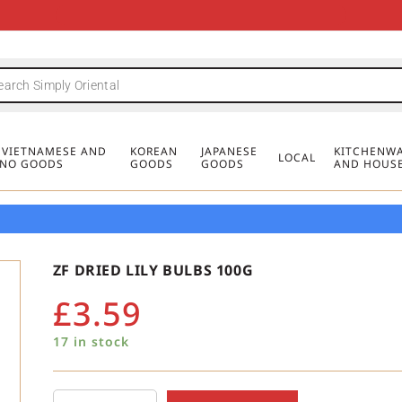
FREE DELIVERY FOR ORDERS OVER
MINIMUM ORDER £20
FREE DELIVERY FOR ORDERS OVER
MINIMUM ORDER £20
FREE DELIVERY FOR ORDERS OVER
MINIMUM ORDER £20
£50
£50
£50
, VIETNAMESE AND
KOREAN
JAPANESE
KITCHENWA
LOCAL
PINO GOODS
GOODS
GOODS
AND HOUS
ZF DRIED LILY BULBS 100G
£
3.59
17 in stock