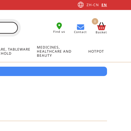
ZH-CN
EN
0
Find us
Contact
Basket
MEDICINES,
RE, TABLEWARE
HEALTHCARE AND
HOTPOT
EHOLD
BEAUTY