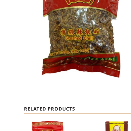
RELATED PRODUCTS