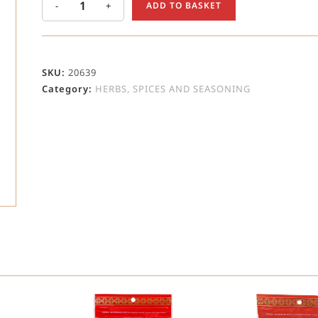
-
+
ADD TO BASKET
SKU:
20639
Category:
HERBS, SPICES AND SEASONING