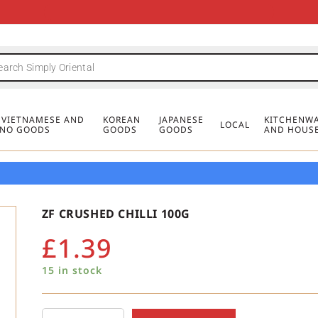
FREE DELIVERY FOR ORDERS OVER
MINIMUM ORDER £20
FREE DELIVERY FOR ORDERS OVER
MINIMUM ORDER £20
FREE DELIVERY FOR ORDERS OVER
MINIMUM ORDER £20
£50
£50
£50
, VIETNAMESE AND
KOREAN
JAPANESE
KITCHENWA
LOCAL
PINO GOODS
GOODS
GOODS
AND HOUS
ZF CRUSHED CHILLI 100G
£
1.39
15 in stock