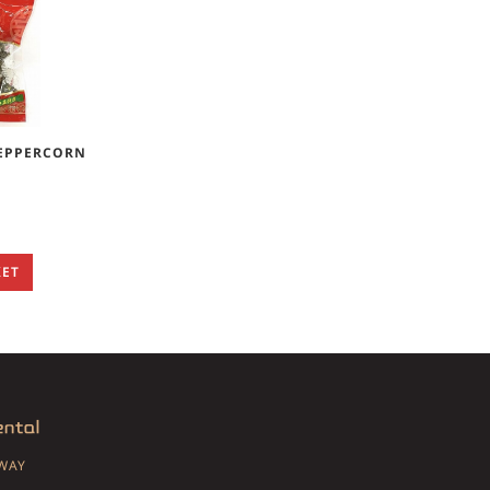
PEPPERCORN
KET
SWAY