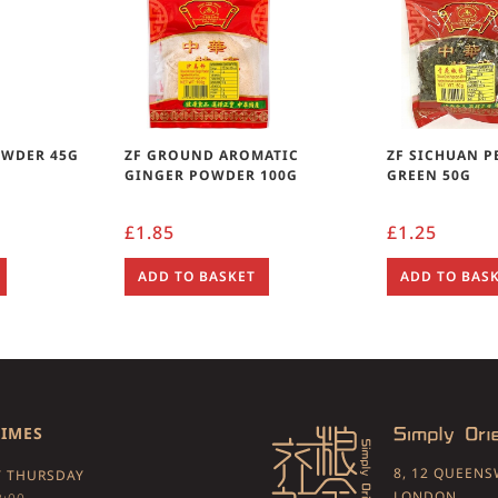
OWDER 45G
ZF GROUND AROMATIC
ZF SICHUAN 
GINGER POWDER 100G
GREEN 50G
£
1.85
£
1.25
ADD TO BASKET
ADD TO BAS
TIMES
8, 12 QUEEN
 THURSDAY
LONDON