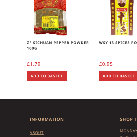
ZF SICHUAN PEPPER POWDER
WSY 13 SPICES P
100G
£
1.79
£
0.95
ADD TO BASKET
ADD TO BASKET
INFORMATION
SHOP 
MONDAY
ABOUT