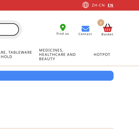
ZH-CN
EN
0
Find us
Contact
Basket
MEDICINES,
RE, TABLEWARE
HEALTHCARE AND
HOTPOT
EHOLD
BEAUTY