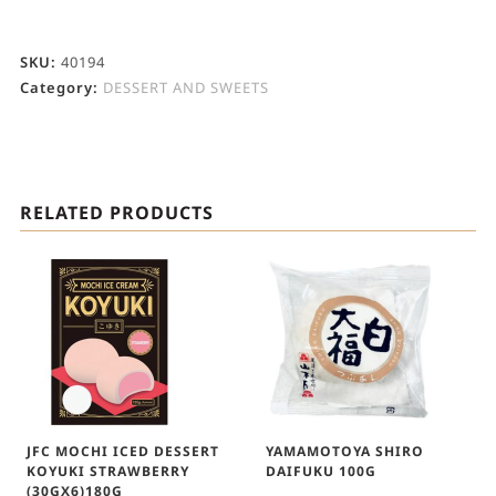
SKU:
40194
Category:
DESSERT AND SWEETS
RELATED PRODUCTS
JFC MOCHI ICED DESSERT
YAMAMOTOYA SHIRO
KOYUKI STRAWBERRY
DAIFUKU 100G
(30GX6)180G