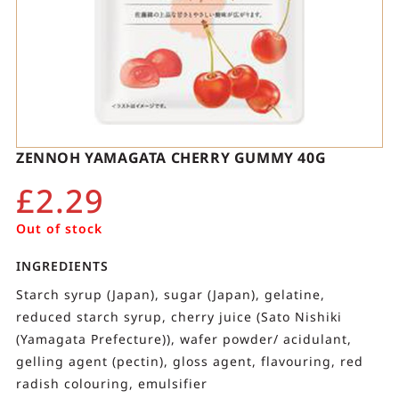
ZENNOH YAMAGATA CHERRY GUMMY 40G
£
2.29
Out of stock
INGREDIENTS
Starch syrup (Japan), sugar (Japan), gelatine,
reduced starch syrup, cherry juice (Sato Nishiki
(Yamagata Prefecture)), wafer powder/ acidulant,
gelling agent (pectin), gloss agent, flavouring, red
radish colouring, emulsifier