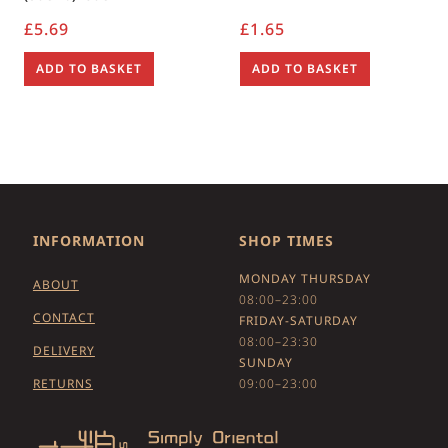
£
5.69
£
1.65
ADD TO BASKET
ADD TO BASKET
INFORMATION
SHOP TIMES
MONDAY THURSDAY
ABOUT
08:00–23:00
CONTACT
FRIDAY-SATURDAY
08:00–23:30
DELIVERY
SUNDAY
RETURNS
09:00–23:00