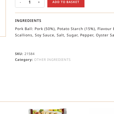
-
+
ADD TO BASKET
INGREDIENTS
Pork Ball: Pork (50%), Potato Starch (15%), Flavour 
Scallions, Soy Sauce, Salt, Sugar, Pepper, Oyster 
SKU:
21584
Category:
OTHER INGREDIENTS