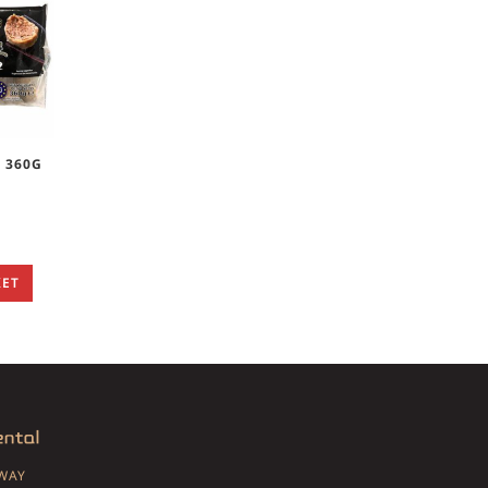
S 360G
KET
SWAY