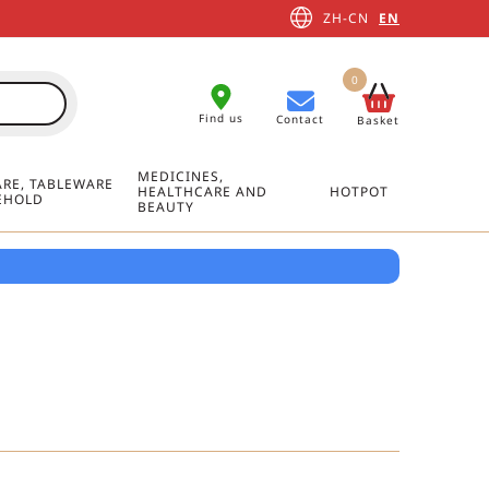
ZH-CN
EN
0
Find us
Contact
Basket
MEDICINES,
RE, TABLEWARE
HEALTHCARE AND
HOTPOT
EHOLD
BEAUTY