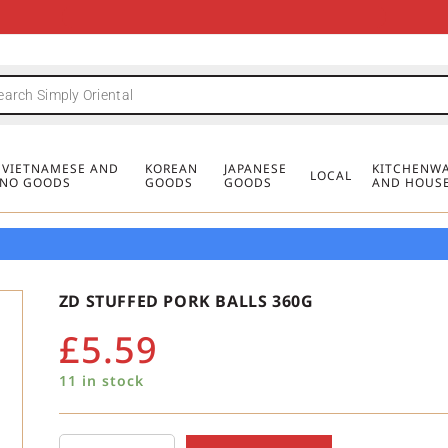
FREE DELIVERY FOR ORDERS OVER
MINIMUM ORDER £20
FREE DELIVERY FOR ORDERS OVER
MINIMUM ORDER £20
FREE DELIVERY FOR ORDERS OVER
MINIMUM ORDER £20
£50
£50
£50
, VIETNAMESE AND
KOREAN
JAPANESE
KITCHENWA
LOCAL
PINO GOODS
GOODS
GOODS
AND HOUS
ZD STUFFED PORK BALLS 360G
£
5.59
11 in stock