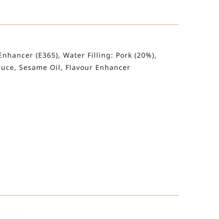
Enhancer (E365), Water Filling: Pork (20%),
Sauce, Sesame Oil, Flavour Enhancer