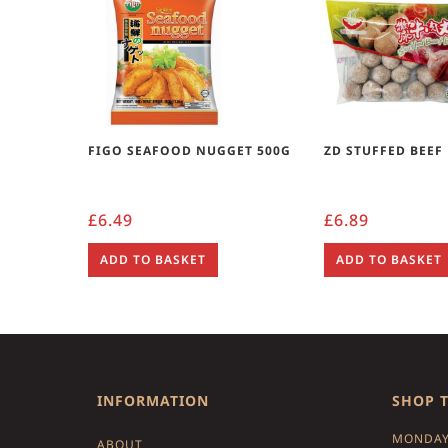
FIGO SEAFOOD NUGGET 500G
ZD STUFFED BEEF
£
6.49
£
6.89
ADD TO BASKET
ADD TO BASKET
INFORMATION
SHOP 
MONDAY
ABOUT