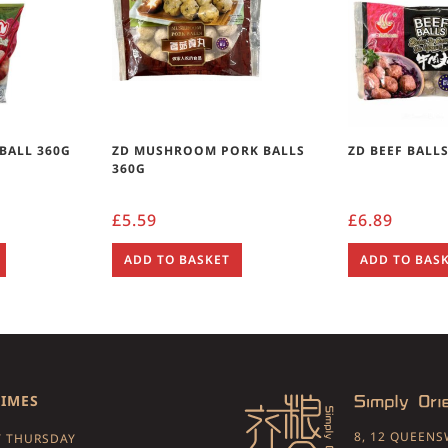
 BALL 360G
ZD MUSHROOM PORK BALLS
ZD BEEF BALL
360G
£
5.59
£
6.89
ADD TO BASKET
ADD TO BAS
TIMES
8, 12 QUEEN
 THURSDAY