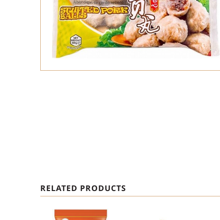
RELATED PRODUCTS