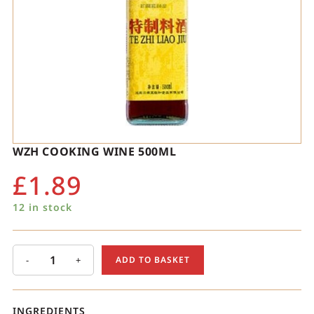
WZH COOKING WINE 500ML
£
1.89
12 in stock
-
+
ADD TO BASKET
INGREDIENTS