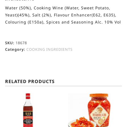
Water (50%), Cooking Wine (Water, Sweet Potato,
Yeast)(45%), Salt (2%), Flavour Enhancer(E62, E635),
Colouring (E150a), Spices and Seasoning Alc. 10% Vol
SKU:
18678
Category:
COOKING INGREDIENTS
RELATED PRODUCTS