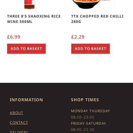
THREE 8’S SHAOXING RICE
TTX CHOPPED RED CHILLI
WINE 500ML
280G
£
6.99
£
2.29
ADD TO BASKET
ADD TO BASKET
INFORMATION
SHOP TIMES
MONDAY THURSDAY
ABOUT
08:00–23:00
CONTACT
FRIDAY-SATURDAY
08:00–23:30
DELIVERY