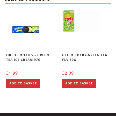
OREO COOKIES – GREEN
GLICO POCKY-GREEN TEA
TEA ICE CREAM 97G
FLV 50G
£
1.99
£
2.09
ADD TO BASKET
ADD TO BASKET