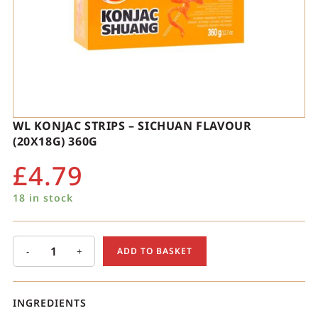
WL KONJAC STRIPS – SICHUAN FLAVOUR
(20X18G) 360G
£
4.79
18 in stock
-
+
ADD TO BASKET
INGREDIENTS