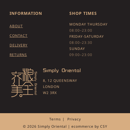
INFORMATION
SHOP TIMES
MONDAY THURSDAY
ABOUT
08:00–23:00
CONTACT
FRIDAY-SATURDAY
08:00–23:30
DELIVERY
SUNDAY
RETURNS
09:00–23:00
8, 12 QUEENSWAY
LONDON
W2 3RX
Terms
Privacy
© 2026 Simply Oriental | ecommerce by
CSY