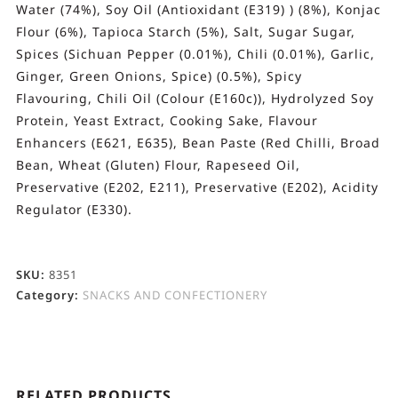
Water (74%), Soy Oil (Antioxidant (E319) ) (8%), Konjac
Flour (6%), Tapioca Starch (5%), Salt, Sugar Sugar,
Spices (Sichuan Pepper (0.01%), Chili (0.01%), Garlic,
Ginger, Green Onions, Spice) (0.5%), Spicy
Flavouring, Chili Oil (Colour (E160c)), Hydrolyzed Soy
Protein, Yeast Extract, Cooking Sake, Flavour
Enhancers (E621, E635), Bean Paste (Red Chilli, Broad
Bean, Wheat (Gluten) Flour, Rapeseed Oil,
Preservative (E202, E211), Preservative (E202), Acidity
Regulator (E330).
SKU:
8351
Category:
SNACKS AND CONFECTIONERY
RELATED PRODUCTS