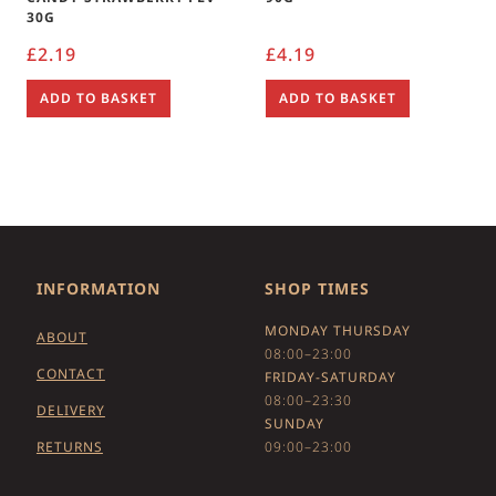
30G
£
2.19
£
4.19
ADD TO BASKET
ADD TO BASKET
INFORMATION
SHOP TIMES
MONDAY THURSDAY
ABOUT
08:00–23:00
CONTACT
FRIDAY-SATURDAY
08:00–23:30
DELIVERY
SUNDAY
RETURNS
09:00–23:00