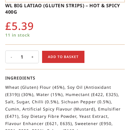
WL BIG LATIAO (GLUTEN STRIPS) – HOT & SPICY
400G
£
5.39
11 in stock
-
+
ADD TO BASKET
INGREDIENTS
Wheat (Gluten) Flour (45%), Soy Oil (Antioxidant
(E319)) (30%), Water (15%), Humectant (E422, E325),
Salt, Sugar, Chilli (0.5%), Sichuan Pepper (0.5%),
Cumin, Artificial Spicy Flavour (Mustard), Emulsifier
(E471), Soy Dietary Fibre Powder, Yeast Extract,
Flavour Enhancer (E621, E635), Sweetener (E950,