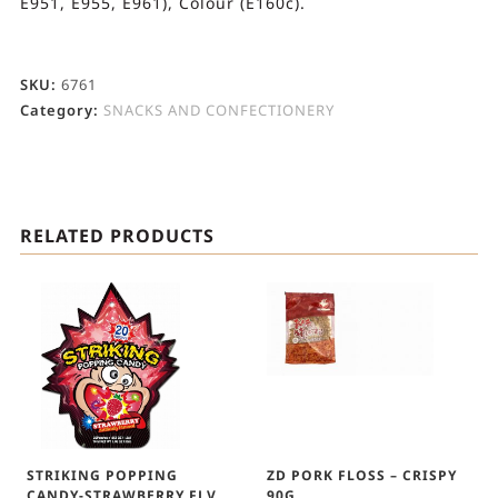
E951, E955, E961), Colour (E160c).
SKU:
6761
Category:
SNACKS AND CONFECTIONERY
RELATED PRODUCTS
STRIKING POPPING
ZD PORK FLOSS – CRISPY
CANDY-STRAWBERRY FLV
90G