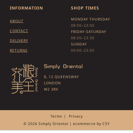
INFORMATION
SHOP TIMES
MONDAY THURSDAY
ABOUT
08:00–23:00
CONTACT
FRIDAY-SATURDAY
08:00–23:30
DELIVERY
SUNDAY
RETURNS
09:00–23:00
8, 12 QUEENSWAY
LONDON
W2 3RX
Terms
Privacy
© 2026 Simply Oriental | ecommerce by
CSY