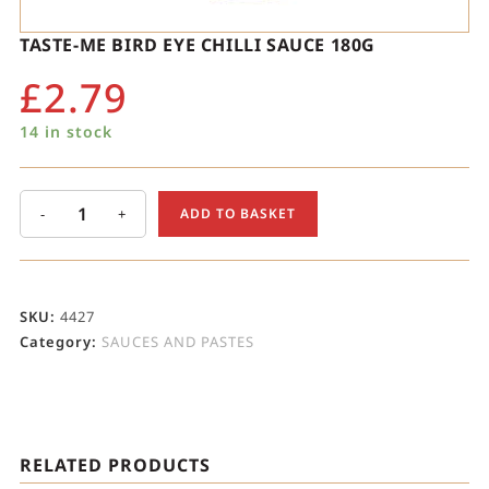
TASTE-ME BIRD EYE CHILLI SAUCE 180G
£
2.79
14 in stock
-
+
ADD TO BASKET
SKU:
4427
Category:
SAUCES AND PASTES
RELATED PRODUCTS