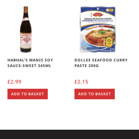
HABHAL’S MANIS SOY
DOLLEE SEAFOOD CURRY
SAUCE-SWEET 345ML
PASTE 200G
£
2.99
£
2.15
ADD TO BASKET
ADD TO BASKET