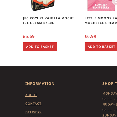
JFC KOYUKI VANILLA MOCHI
LITTLE MOONS R
ICE CREAM 6X30G
MOCHI ICE CREAM
£
5.69
£
6.99
ADD TO BASKET
ADD TO BASKET
INFORMATION
SHOP 
MONDAY
ABOUT
08:00–2
CONTACT
FRIDAY-
08:00–2
DELIVERY
SUNDAY