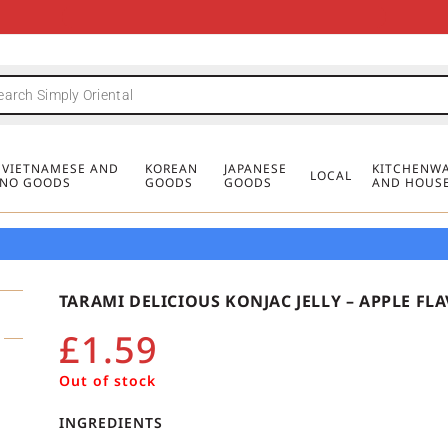
FREE DELIVERY FOR ORDERS OVER
MINIMUM ORDER £20
FREE DELIVERY FOR ORDERS OVER
MINIMUM ORDER £20
FREE DELIVERY FOR ORDERS OVER
MINIMUM ORDER £20
£50
£50
£50
, VIETNAMESE AND
KOREAN
JAPANESE
KITCHENWA
LOCAL
PINO GOODS
GOODS
GOODS
AND HOUS
TARAMI DELICIOUS KONJAC JELLY – APPLE FL
£
1.59
Out of stock
INGREDIENTS