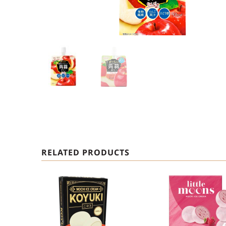
RELATED PRODUCTS