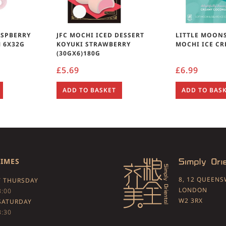
ASPBERRY
JFC MOCHI ICED DESSERT
LITTLE MOON
 6X32G
KOYUKI STRAWBERRY
MOCHI ICE CR
(30GX6)180G
£
5.69
£
6.99
ADD TO BASKET
ADD TO BAS
TIMES
8, 12 QUEEN
 THURSDAY
LONDON
3:00
W2 3RX
SATURDAY
3:30