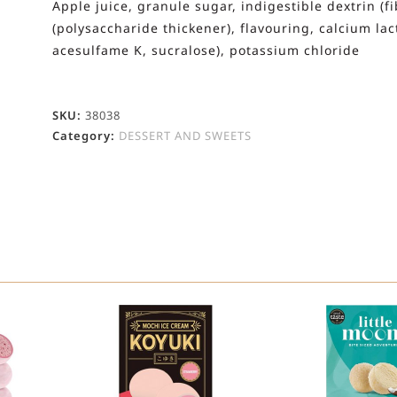
Apple juice, granule sugar, indigestible dextrin (f
(polysaccharide thickener), flavouring, calcium la
acesulfame K, sucralose), potassium chloride
SKU:
38038
Category:
DESSERT AND SWEETS