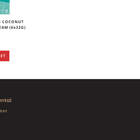
S COCONUT
EAM (6x32G)
KET
SWAY