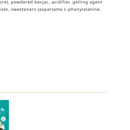
ibre), powdered konjac, acidifier, gelling agent
ctate, sweeteners (aspartame L-phenylalanine,