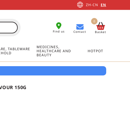
ZH-CN
EN
0
Find us
Contact
Basket
MEDICINES,
RE, TABLEWARE
HEALTHCARE AND
HOTPOT
EHOLD
BEAUTY
AVOUR 150G