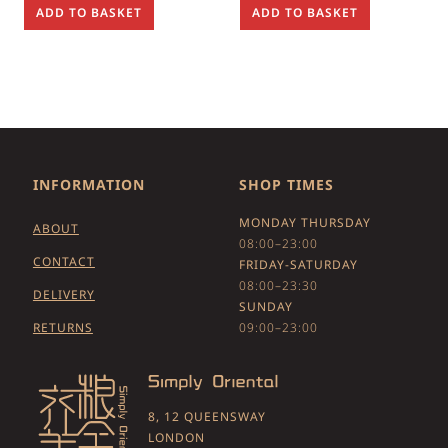
ADD TO BASKET
ADD TO BASKET
INFORMATION
SHOP TIMES
MONDAY THURSDAY
ABOUT
08:00–23:00
CONTACT
FRIDAY-SATURDAY
08:00–23:30
DELIVERY
SUNDAY
RETURNS
09:00–23:00
8, 12 QUEENSWAY
LONDON