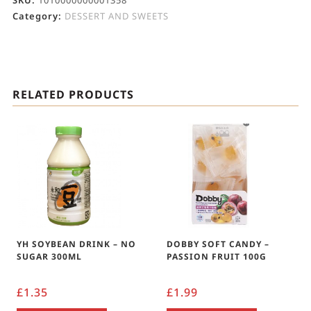
SKU:
1010000000001358
Category:
DESSERT AND SWEETS
RELATED PRODUCTS
YH SOYBEAN DRINK – NO
DOBBY SOFT CANDY –
SUGAR 300ML
PASSION FRUIT 100G
£
1.35
£
1.99