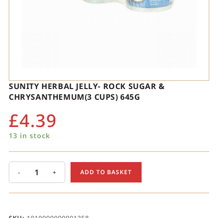
SUNITY HERBAL JELLY- ROCK SUGAR &
CHRYSANTHEMUM(3 CUPS) 645G
£
4.39
13 in stock
-
+
ADD TO BASKET