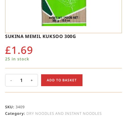
SUKINA MEMIL KUKSOO 300G
£
1.69
25 in stock
-
+
ADD TO BASKET
SKU:
3409
Category:
DRY NOODLES AND INSTANT NOODLES