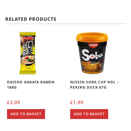
RELATED PRODUCTS
DAISHO HAKATA RAMEN
NISSIN SOBA CUP NDL –
188G
PEKING DUCK 87G
£
3.09
£
1.99
ADD TO BASKET
ADD TO BASKET