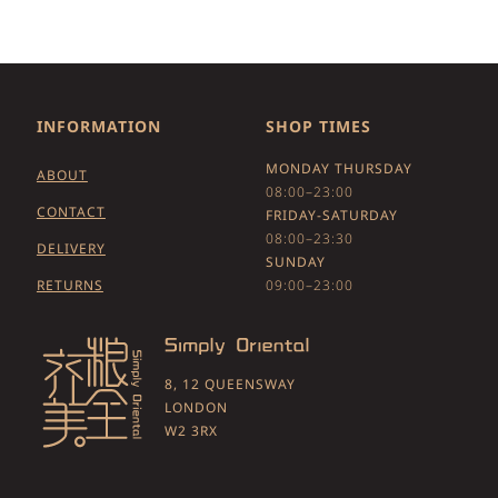
INFORMATION
SHOP TIMES
MONDAY THURSDAY
ABOUT
08:00–23:00
CONTACT
FRIDAY-SATURDAY
08:00–23:30
DELIVERY
SUNDAY
RETURNS
09:00–23:00
8, 12 QUEENSWAY
LONDON
W2 3RX