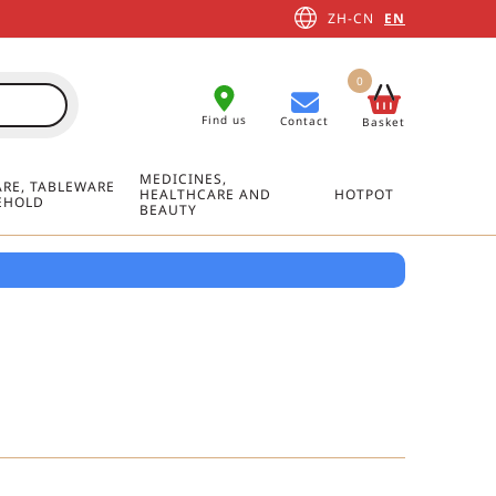
ZH-CN
EN
0
Find us
Contact
Basket
MEDICINES,
RE, TABLEWARE
HEALTHCARE AND
HOTPOT
EHOLD
BEAUTY