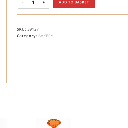
-
+
ADD TO BASKET
SKU:
39127
Category:
BAKERY