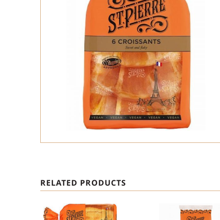
RELATED PRODUCTS