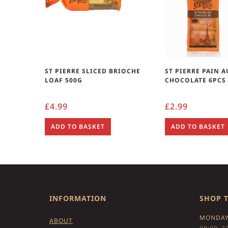
ST PIERRE SLICED BRIOCHE
ST PIERRE PAIN A
LOAF 500G
CHOCOLATE 6PCS
£
4.99
£
2.99
ADD TO BASKET
ADD TO BASKET
INFORMATION
SHOP 
MONDAY
ABOUT