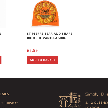
U
ST PIERRE TEAR AND SHARE
BRIOCHE VANILLA 500G
£
5.59
ADD TO BASKET
TIMES
8, 12 QUEEN
 THURSDAY
LONDON