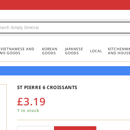
FREE DELIVERY FOR ORDERS OVER
MINIMUM ORDER £20
FREE DELIVERY FOR ORDERS OVER
MINIMUM ORDER £20
FREE DELIVERY FOR ORDERS OVER
MINIMUM ORDER £20
£50
£50
£50
, VIETNAMESE AND
KOREAN
JAPANESE
KITCHENWA
LOCAL
PINO GOODS
GOODS
GOODS
AND HOUS
ST PIERRE 6 CROISSANTS
£
3.19
7 in stock