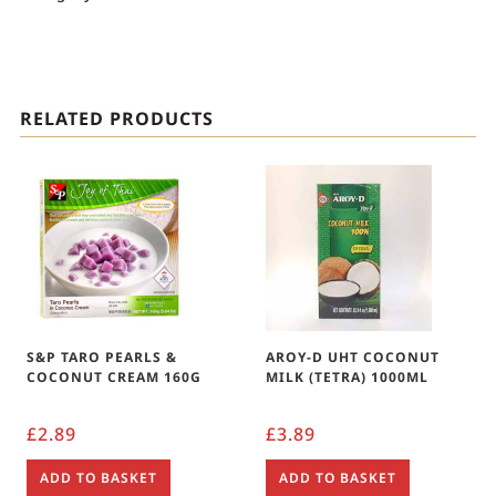
RELATED PRODUCTS
S&P TARO PEARLS &
AROY-D UHT COCONUT
COCONUT CREAM 160G
MILK (TETRA) 1000ML
£
2.89
£
3.89
ADD TO BASKET
ADD TO BASKET