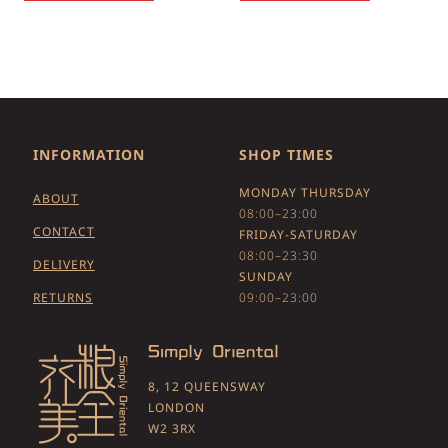
INFORMATION
SHOP TIMES
MONDAY THURSDAY
ABOUT
08:00–23:00
CONTACT
FRIDAY-SATURDAY
08:00–23:30
DELIVERY
SUNDAY
RETURNS
09:00–23:00
8, 12 QUEENSWAY
LONDON
W2 3RX