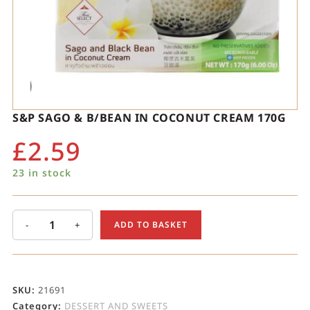
S&P SAGO & B/BEAN IN COCONUT CREAM 170G
£
2.59
23 in stock
-
+
ADD TO BASKET
SKU:
21691
Category:
DESSERT AND SWEETS