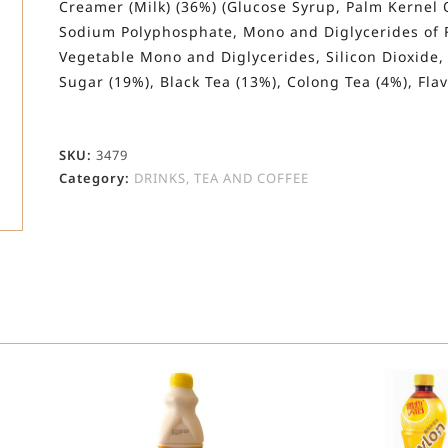
Creamer (Milk) (36%) (Glucose Syrup, Palm Kernel 
Sodium Polyphosphate, Mono and Diglycerides of Fat
Vegetable Mono and Diglycerides, Silicon Dioxide,
Sugar (19%), Black Tea (13%), Colong Tea (4%), Fla
SKU:
3479
Category:
DRINKS, TEA AND COFFEE