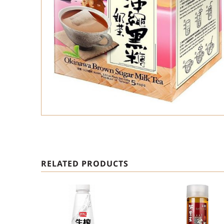
RELATED PRODUCTS