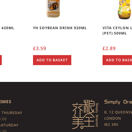
 420ML
YH SOYBEAN DRINK 920ML
VITA CEYLON 
(PET) 500ML
£
3.59
£
2.89
ADD TO BASKET
ADD TO BAS
TIMES
8, 12 QUEEN
 THURSDAY
LONDON
3:00
W2 3RX
SATURDAY
3:30