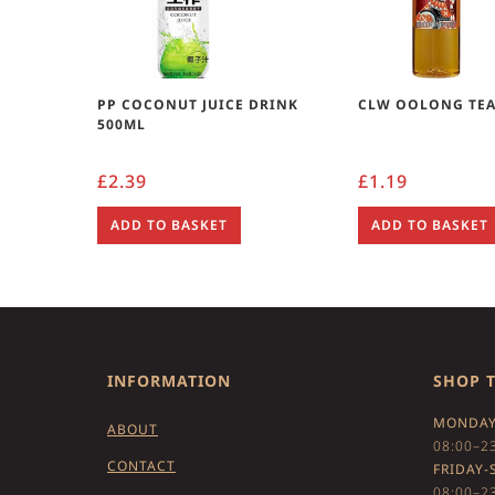
PP COCONUT JUICE DRINK
CLW OOLONG TEA
500ML
£
2.39
£
1.19
ADD TO BASKET
ADD TO BASKET
INFORMATION
SHOP 
MONDAY
ABOUT
08:00–2
CONTACT
FRIDAY-
08:00–2