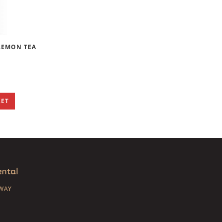
LEMON TEA
KET
SWAY