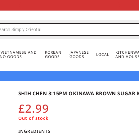
FREE DELIVERY FOR ORDERS OVER
MINIMUM ORDER £20
FREE DELIVERY FOR ORDERS OVER
MINIMUM ORDER £20
FREE DELIVERY FOR ORDERS OVER
MINIMUM ORDER £20
£50
£50
£50
, VIETNAMESE AND
KOREAN
JAPANESE
KITCHENWA
LOCAL
PINO GOODS
GOODS
GOODS
AND HOUS
SHIH CHEN 3:15PM OKINAWA BROWN SUGAR M
£
2.99
Out of stock
INGREDIENTS