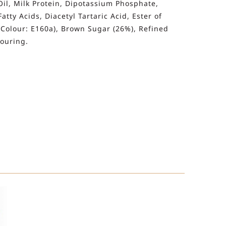
Oil, Milk Protein, Dipotassium Phosphate,
ty Acids, Diacetyl Tartaric Acid, Ester of
 Colour: E160a), Brown Sugar (26%), Refined
vouring.