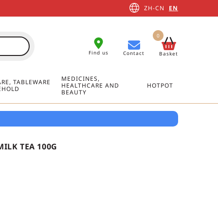
ZH-CN
EN
0
Find us
Contact
Basket
MEDICINES,
RE, TABLEWARE
HEALTHCARE AND
HOTPOT
EHOLD
BEAUTY
ILK TEA 100G