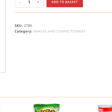
-
+
ADD TO BASKET
SKU:
2786
Category:
SNACKS AND CONFECTIONERY