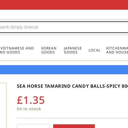
FREE DELIVERY FOR ORDERS OVER
MINIMUM ORDER £20
FREE DELIVERY FOR ORDERS OVER
MINIMUM ORDER £20
FREE DELIVERY FOR ORDERS OVER
MINIMUM ORDER £20
£50
£50
£50
, VIETNAMESE AND
KOREAN
JAPANESE
KITCHENWA
LOCAL
PINO GOODS
GOODS
GOODS
AND HOUS
SEA HORSE TAMARIND CANDY BALLS-SPICY 80
£
1.35
54 in stock