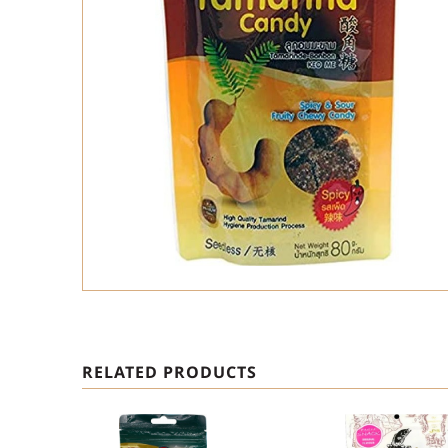
RELATED PRODUCTS