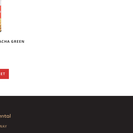
RACHA GREEN
KET
SWAY