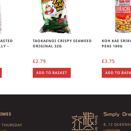
OASTED
TAOKAENOI CRISPY SEAWEED
KOH KAE SRI
LY –
ORIGINAL 32G
PEAS 180G
£
2.79
£
3.75
ADD TO BASKET
ADD TO BAS
TIMES
8, 12 QUEEN
 THURSDAY
LONDON