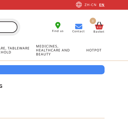
ZH-CN
EN
0
Find us
Contact
Basket
MEDICINES,
RE, TABLEWARE
HEALTHCARE AND
HOTPOT
EHOLD
BEAUTY
G