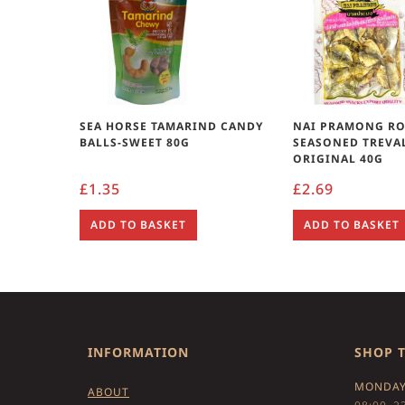
SEA HORSE TAMARIND CANDY
NAI PRAMONG R
BALLS-SWEET 80G
SEASONED TREVAL
ORIGINAL 40G
£
1.35
£
2.69
ADD TO BASKET
ADD TO BASKET
INFORMATION
SHOP 
MONDAY
ABOUT