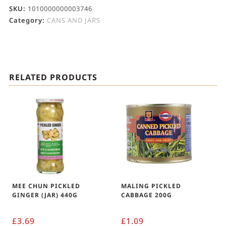
SKU:
1010000000003746
Category:
CANS AND JARS
RELATED PRODUCTS
MEE CHUN PICKLED
MALING PICKLED
GINGER (JAR) 440G
CABBAGE 200G
£
3.69
£
1.09