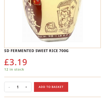
SD FERMENTED SWEET RICE 700G
£
3.19
12 in stock
-
+
ADD TO BASKET