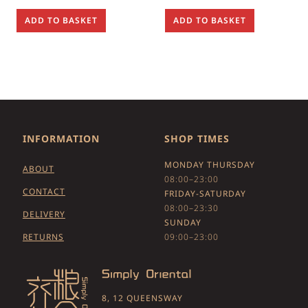
ADD TO BASKET
ADD TO BASKET
INFORMATION
SHOP TIMES
MONDAY THURSDAY
ABOUT
08:00–23:00
CONTACT
FRIDAY-SATURDAY
08:00–23:30
DELIVERY
SUNDAY
RETURNS
09:00–23:00
8, 12 QUEENSWAY