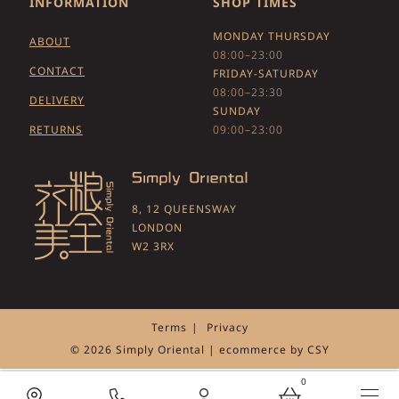
INFORMATION
SHOP TIMES
MONDAY THURSDAY
ABOUT
08:00–23:00
CONTACT
FRIDAY-SATURDAY
08:00–23:30
DELIVERY
SUNDAY
RETURNS
09:00–23:00
8, 12 QUEENSWAY
LONDON
W2 3RX
Terms
Privacy
© 2026 Simply Oriental | ecommerce by
CSY
0