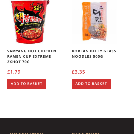
SAMYANG HOT CHICKEN
KOREAN BELLY GLASS
RAMEN CUP EXTREME
NOODLES 500G
2XHOT 70G
£
1.79
£
3.35
ADD TO BASKET
ADD TO BASKET