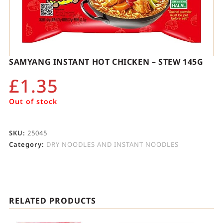
SAMYANG INSTANT HOT CHICKEN – STEW 145G
£
1.35
Out of stock
SKU:
25045
Category:
DRY NOODLES AND INSTANT NOODLES
RELATED PRODUCTS