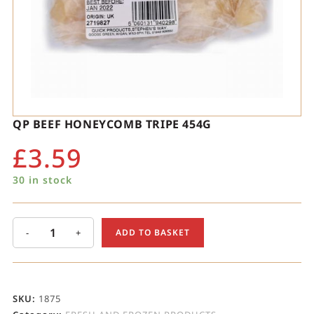
QP BEEF HONEYCOMB TRIPE 454G
£
3.59
30 in stock
-
+
ADD TO BASKET
SKU:
1875