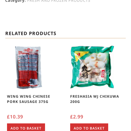
Category:
FRESH AND FROZEN PRODUCTS
RELATED PRODUCTS
WING WING CHINESE
FRESHASIA WJ CHIKUWA
PORK SAUSAGE 375G
200G
£
10.39
£
2.99
ADD TO BASKET
ADD TO BASKET