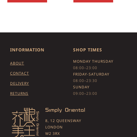
INFORMATION
SHOP TIMES
MONDAY THURSDAY
ABOUT
08:00–23:00
CONTACT
FRIDAY-SATURDAY
08:00–23:30
DELIVERY
SUNDAY
RETURNS
09:00–23:00
8, 12 QUEENSWAY
LONDON
W2 3RX