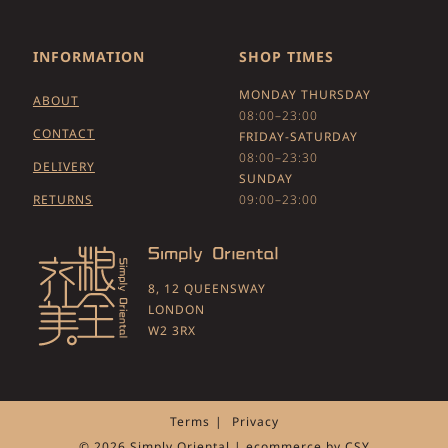
INFORMATION
SHOP TIMES
MONDAY THURSDAY
ABOUT
08:00–23:00
CONTACT
FRIDAY-SATURDAY
08:00–23:30
DELIVERY
SUNDAY
RETURNS
09:00–23:00
8, 12 QUEENSWAY
LONDON
W2 3RX
Terms
Privacy
© 2026 Simply Oriental | ecommerce by
CSY