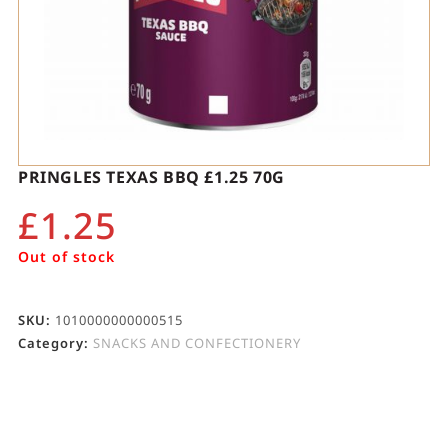
PRINGLES TEXAS BBQ £1.25 70G
£
1.25
Out of stock
SKU:
1010000000000515
Category:
SNACKS AND CONFECTIONERY