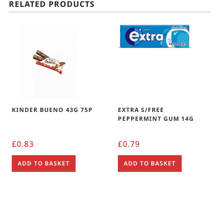
RELATED PRODUCTS
KINDER BUENO 43G 75P
EXTRA S/FREE
PEPPERMINT GUM 14G
£
0.83
£
0.79
ADD TO BASKET
ADD TO BASKET