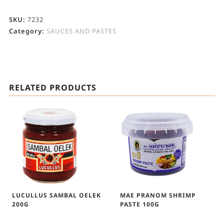
SKU:
7232
Category:
SAUCES AND PASTES
RELATED PRODUCTS
LUCULLUS SAMBAL OELEK
MAE PRANOM SHRIMP
200G
PASTE 100G