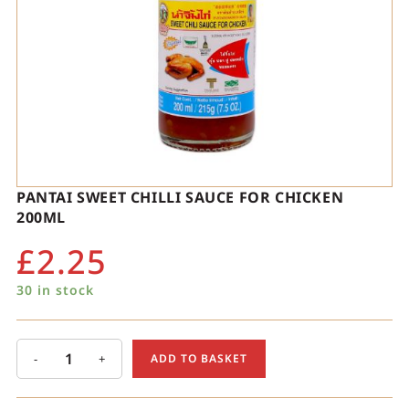
PANTAI SWEET CHILLI SAUCE FOR CHICKEN
200ML
£
2.25
30 in stock
-
+
ADD TO BASKET