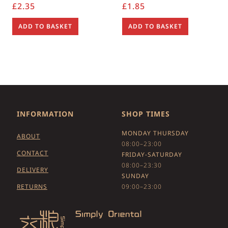
£
2.35
£
1.85
ADD TO BASKET
ADD TO BASKET
INFORMATION
SHOP TIMES
MONDAY THURSDAY
ABOUT
08:00–23:00
CONTACT
FRIDAY-SATURDAY
08:00–23:30
DELIVERY
SUNDAY
RETURNS
09:00–23:00