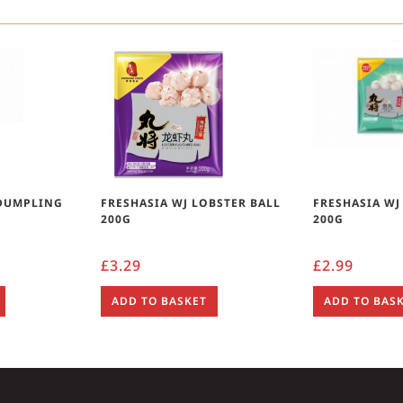
 DUMPLING
FRESHASIA WJ LOBSTER BALL
FRESHASIA WJ
200G
200G
£
3.29
£
2.99
ADD TO BASKET
ADD TO BAS