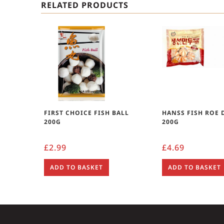
RELATED PRODUCTS
FIRST CHOICE FISH BALL
HANSS FISH ROE
200G
200G
£
2.99
£
4.69
ADD TO BASKET
ADD TO BASKET