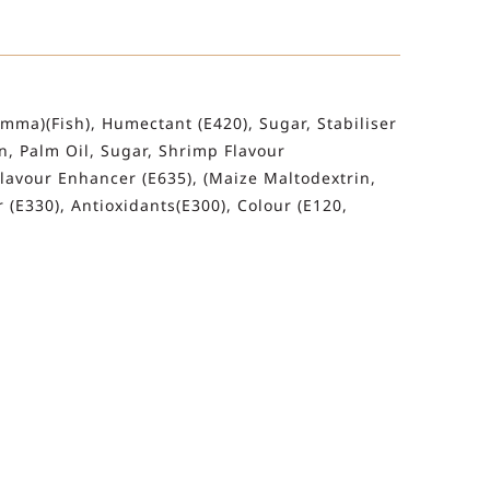
mma)(Fish), Humectant (E420), Sugar, Stabiliser
in, Palm Oil, Sugar, Shrimp Flavour
 Flavour Enhancer (E635), (Maize Maltodextrin,
r (E330), Antioxidants(E300), Colour (E120,