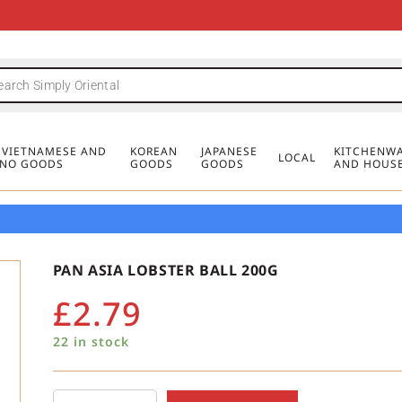
FREE DELIVERY FOR ORDERS OVER
MINIMUM ORDER £20
FREE DELIVERY FOR ORDERS OVER
MINIMUM ORDER £20
FREE DELIVERY FOR ORDERS OVER
MINIMUM ORDER £20
£50
£50
£50
, VIETNAMESE AND
KOREAN
JAPANESE
KITCHENWA
LOCAL
PINO GOODS
GOODS
GOODS
AND HOUS
PAN ASIA LOBSTER BALL 200G
£
2.79
22 in stock