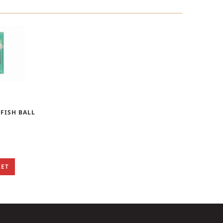
 FISH BALL
KET