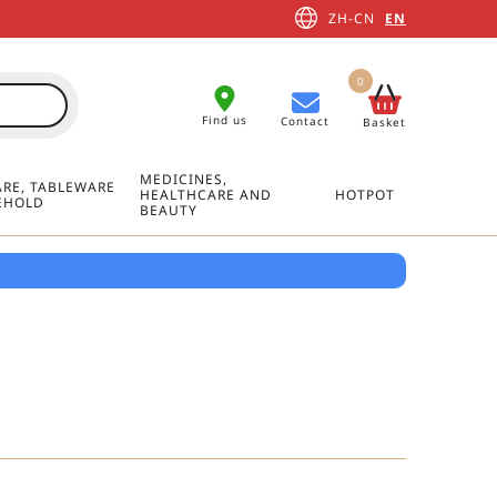
ZH-CN
EN
0
Find us
Contact
Basket
MEDICINES,
RE, TABLEWARE
HEALTHCARE AND
HOTPOT
EHOLD
BEAUTY