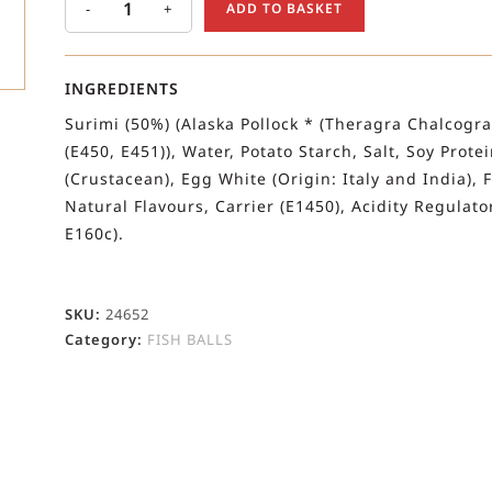
-
+
ADD TO BASKET
INGREDIENTS
Surimi (50%) (Alaska Pollock * (Theragra Chalcogra
(E450, E451)), Water, Potato Starch, Salt, Soy Prote
(Crustacean), Egg White (Origin: Italy and India),
Natural Flavours, Carrier (E1450), Acidity Regulato
E160c).
SKU:
24652
Category:
FISH BALLS