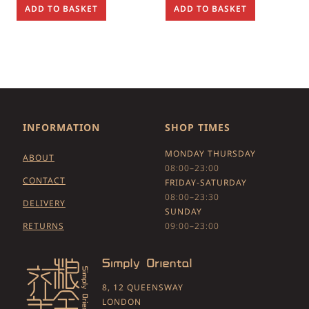
ADD TO BASKET
ADD TO BASKET
INFORMATION
SHOP TIMES
MONDAY THURSDAY
ABOUT
08:00–23:00
CONTACT
FRIDAY-SATURDAY
08:00–23:30
DELIVERY
SUNDAY
RETURNS
09:00–23:00
8, 12 QUEENSWAY
LONDON