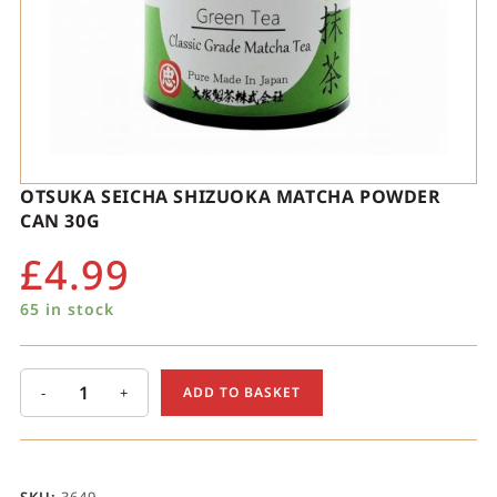
OTSUKA SEICHA SHIZUOKA MATCHA POWDER
CAN 30G
£
4.99
65 in stock
-
+
ADD TO BASKET