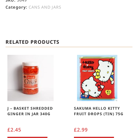
SKU:
3649
Category:
CANS AND JARS
RELATED PRODUCTS
J – BASKET SHREDDED
SAKUMA HELLO KITTY
GINGER IN JAR 340G
FRUIT DROPS (TIN) 75G
£
2.45
£
2.99