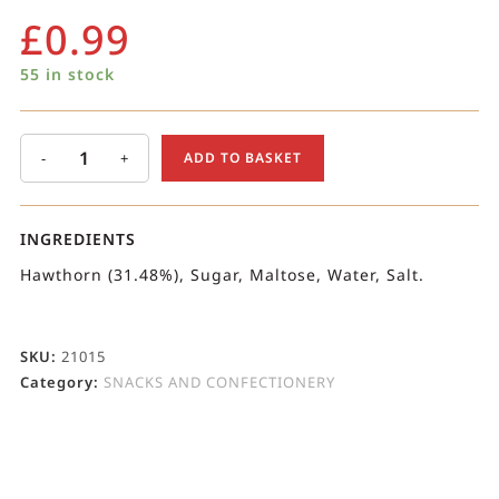
£
0.99
55 in stock
-
+
ADD TO BASKET
INGREDIENTS
Hawthorn (31.48%), Sugar, Maltose, Water, Salt.
SKU:
21015
Category:
SNACKS AND CONFECTIONERY