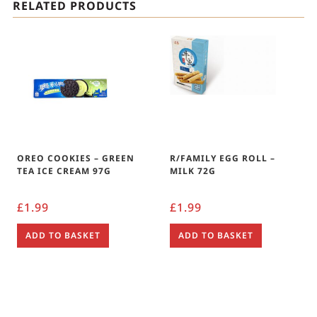
RELATED PRODUCTS
OREO COOKIES – GREEN
R/FAMILY EGG ROLL –
TEA ICE CREAM 97G
MILK 72G
£
1.99
£
1.99
ADD TO BASKET
ADD TO BASKET