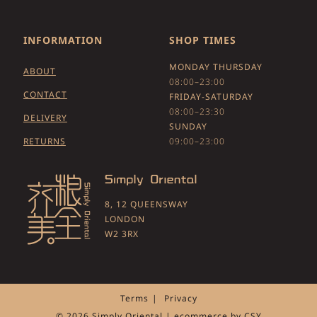
INFORMATION
SHOP TIMES
MONDAY THURSDAY
ABOUT
08:00–23:00
CONTACT
FRIDAY-SATURDAY
08:00–23:30
DELIVERY
SUNDAY
RETURNS
09:00–23:00
8, 12 QUEENSWAY
LONDON
W2 3RX
Terms
Privacy
© 2026 Simply Oriental | ecommerce by
CSY