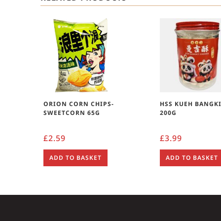
ORION CORN CHIPS-
HSS KUEH BANGKIT
SWEETCORN 65G
200G
£
2.59
£
3.99
ADD TO BASKET
ADD TO BASKET