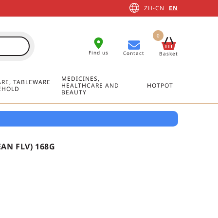
ZH-CN
EN
0
Find us
Contact
Basket
MEDICINES,
RE, TABLEWARE
HEALTHCARE AND
HOTPOT
EHOLD
BEAUTY
AN FLV) 168G