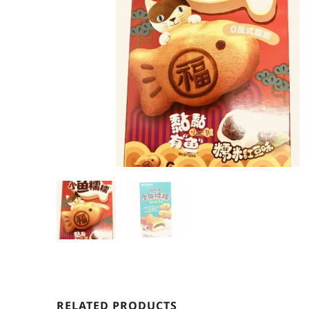
RELATED PRODUCTS