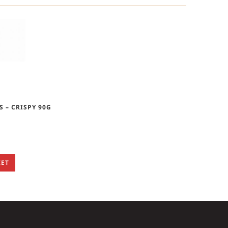
S – CRISPY 90G
KET