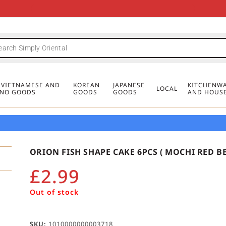
FREE DELIVERY FOR ORDERS OVER
MINIMUM ORDER £20
FREE DELIVERY FOR ORDERS OVER
MINIMUM ORDER £20
FREE DELIVERY FOR ORDERS OVER
MINIMUM ORDER £20
£50
£50
£50
, VIETNAMESE AND
KOREAN
JAPANESE
KITCHENWA
LOCAL
PINO GOODS
GOODS
GOODS
AND HOUS
ORION FISH SHAPE CAKE 6PCS ( MOCHI RED BE
£
2.99
Out of stock
SKU:
1010000000003718