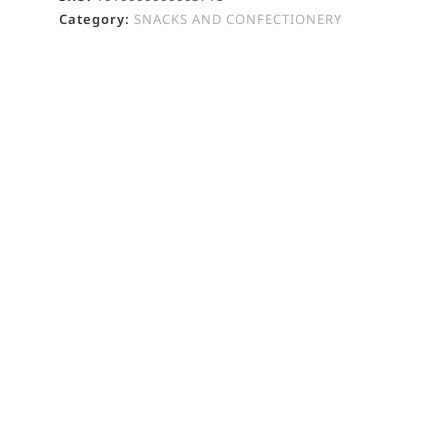
Category:
SNACKS AND CONFECTIONERY