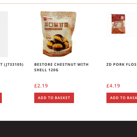
 (J733105)
BESTORE CHESTNUT WITH
ZD PORK FLOS
SHELL 120G
£
2.19
£
4.19
ADD TO BASKET
ADD TO BAS