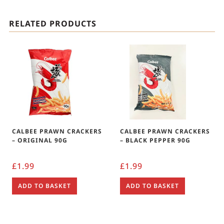
RELATED PRODUCTS
CALBEE PRAWN CRACKERS
CALBEE PRAWN CRACKERS
– ORIGINAL 90G
– BLACK PEPPER 90G
£
1.99
£
1.99
ADD TO BASKET
ADD TO BASKET