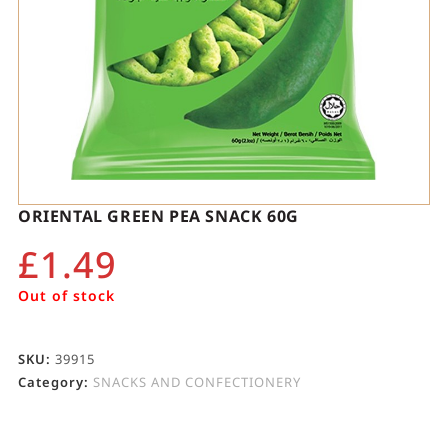
ORIENTAL GREEN PEA SNACK 60G
£
1.49
Out of stock
SKU:
39915
Category:
SNACKS AND CONFECTIONERY