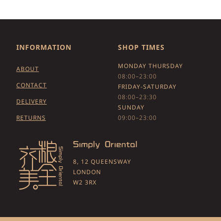
INFORMATION
SHOP TIMES
MONDAY THURSDAY
ABOUT
08:00–23:00
CONTACT
FRIDAY-SATURDAY
08:00–23:30
DELIVERY
SUNDAY
RETURNS
09:00–23:00
8, 12 QUEENSWAY
LONDON
W2 3RX