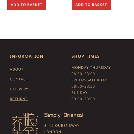
ADD TO BASKET
ADD TO BASKET
INFORMATION
SHOP TIMES
MONDAY THURSDAY
ABOUT
08:00–23:00
CONTACT
FRIDAY-SATURDAY
08:00–23:30
DELIVERY
SUNDAY
RETURNS
09:00–23:00
8, 12 QUEENSWAY
LONDON