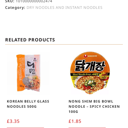
SKU:
1010000000002474
Category:
DRY NOODLES AND INSTANT NOODLES
RELATED PRODUCTS
KOREAN BELLY GLASS
NONG SHIM BIG BOWL
NOODLES 500G
NOODLE – SPICY CHICKEN
100G
£
3.35
£
1.85