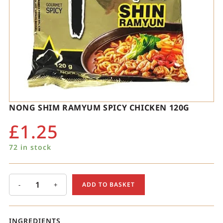
NONG SHIM RAMYUM SPICY CHICKEN 120G
£
1.25
72 in stock
-
+
ADD TO BASKET
INGREDIENTS