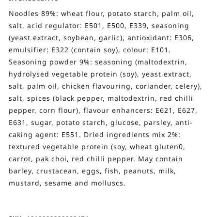
Noodles 89%: wheat flour, potato starch, palm oil,
salt, acid regulator: E501, E500, E339, seasoning
(yeast extract, soybean, garlic), antioxidant: E306,
emulsifier: E322 (contain soy), colour: E101.
Seasoning powder 9%: seasoning (maltodextrin,
hydrolysed vegetable protein (soy), yeast extract,
salt, palm oil, chicken flavouring, coriander, celery),
salt, spices (black pepper, maltodextrin, red chilli
pepper, corn flour), flavour enhancers: E621, E627,
E631, sugar, potato starch, glucose, parsley, anti-
caking agent: E551. Dried ingredients mix 2%:
textured vegetable protein (soy, wheat gluten0,
carrot, pak choi, red chilli pepper. May contain
barley, crustacean, eggs, fish, peanuts, milk,
mustard, sesame and molluscs.