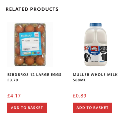
RELATED PRODUCTS
BIRDBROS 12 LARGE EGGS
MULLER WHOLE MILK
£3.79
568ML
£
4.17
£
0.89
ADD TO BASKET
ADD TO BASKET