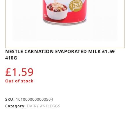
NESTLE CARNATION EVAPORATED MILK £1.59
410G
£
1.59
Out of stock
SKU:
1010000000000504
Category:
DAIRY AND EGGS