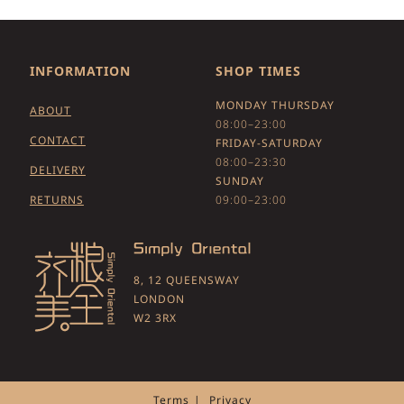
INFORMATION
SHOP TIMES
MONDAY THURSDAY
ABOUT
08:00–23:00
CONTACT
FRIDAY-SATURDAY
08:00–23:30
DELIVERY
SUNDAY
RETURNS
09:00–23:00
8, 12 QUEENSWAY
LONDON
W2 3RX
Terms
Privacy