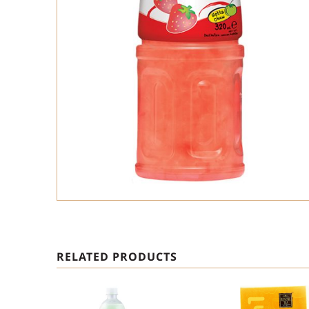
RELATED PRODUCTS