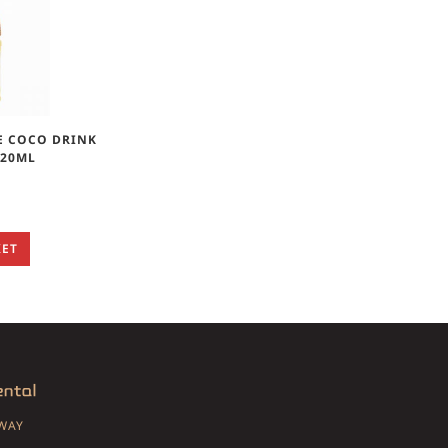
E COCO DRINK
320ML
KET
SWAY