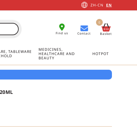
ZH-CN
EN
0
Find us
Contact
Basket
MEDICINES,
RE, TABLEWARE
HEALTHCARE AND
HOTPOT
EHOLD
BEAUTY
320ML