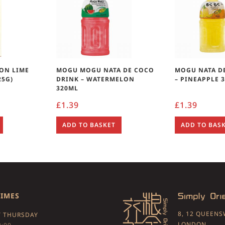
ON LIME
MOGU MOGU NATA DE COCO
MOGU NATA D
25G)
DRINK – WATERMELON
– PINEAPPLE 
320ML
£
1.39
£
1.39
ADD TO BASKET
ADD TO BAS
TIMES
8, 12 QUEEN
 THURSDAY
LONDON