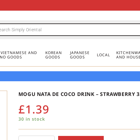
FREE DELIVERY FOR ORDERS OVER
MINIMUM ORDER £20
FREE DELIVERY FOR ORDERS OVER
MINIMUM ORDER £20
FREE DELIVERY FOR ORDERS OVER
MINIMUM ORDER £20
£50
£50
£50
, VIETNAMESE AND
KOREAN
JAPANESE
KITCHENWA
LOCAL
PINO GOODS
GOODS
GOODS
AND HOUS
MOGU NATA DE COCO DRINK – STRAWBERRY 
£
1.39
30 in stock