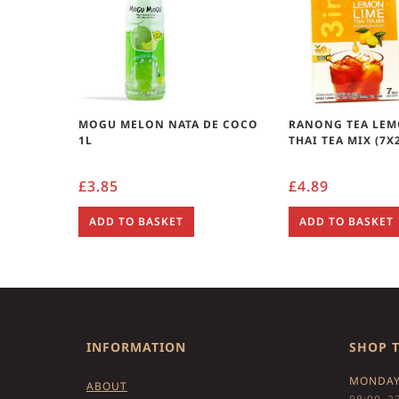
MOGU MELON NATA DE COCO
RANONG TEA LEM
1L
THAI TEA MIX (7X
£
3.85
£
4.89
ADD TO BASKET
ADD TO BASKET
INFORMATION
SHOP 
MONDAY
ABOUT