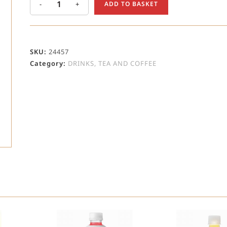
-
+
ADD TO BASKET
SKU:
24457
Category:
DRINKS, TEA AND COFFEE