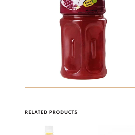
RELATED PRODUCTS