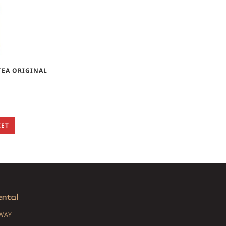
TEA ORIGINAL
KET
SWAY