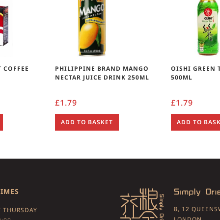
T COFFEE
PHILIPPINE BRAND MANGO
OISHI GREEN 
NECTAR JUICE DRINK 250ML
500ML
£
1.79
£
1.79
ADD TO BASKET
ADD TO BAS
TIMES
8, 12 QUEEN
 THURSDAY
LONDON