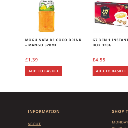
MOGU NATA DE COCO DRINK
G7 3 IN 1 INSTAN
– MANGO 320ML
BOX 320G
£
1.39
£
4.55
ADD TO BASKET
ADD TO BASKET
INFORMATION
SHOP 
MONDAY
ABOUT