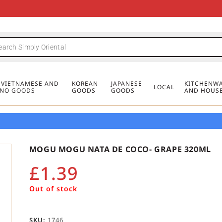
FREE DELIVERY FOR ORDERS OVER
MINIMUM ORDER £20
FREE DELIVERY FOR ORDERS OVER
MINIMUM ORDER £20
FREE DELIVERY FOR ORDERS OVER
MINIMUM ORDER £20
£50
£50
£50
, VIETNAMESE AND
KOREAN
JAPANESE
KITCHENWA
LOCAL
PINO GOODS
GOODS
GOODS
AND HOUS
MOGU MOGU NATA DE COCO- GRAPE 320ML
£
1.39
Out of stock
SKU:
1746