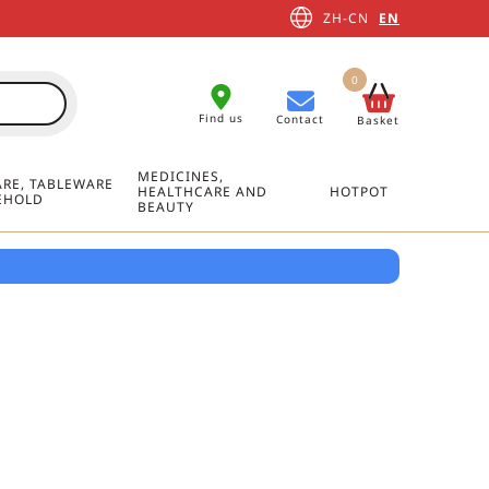
ZH-CN
EN
0
Find us
Contact
Basket
MEDICINES,
RE, TABLEWARE
HEALTHCARE AND
HOTPOT
EHOLD
BEAUTY