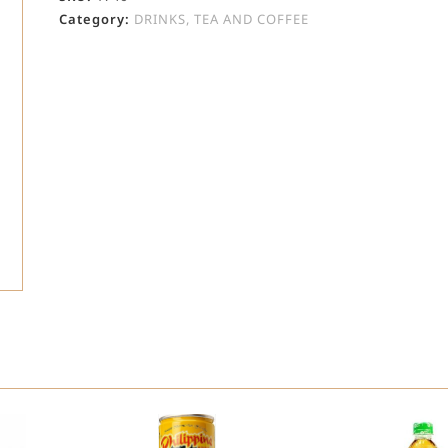
Category:
DRINKS, TEA AND COFFEE