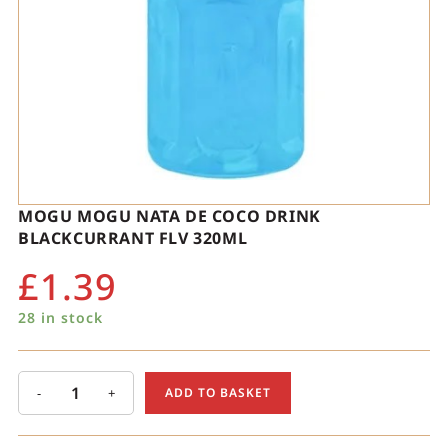
MOGU MOGU NATA DE COCO DRINK
BLACKCURRANT FLV 320ML
£
1.39
28 in stock
-
+
ADD TO BASKET