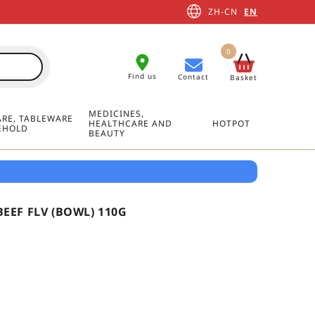
ZH-CN
EN
0
Find us
Contact
Basket
MEDICINES,
RE, TABLEWARE
HEALTHCARE AND
HOTPOT
EHOLD
BEAUTY
EEF FLV (BOWL) 110G