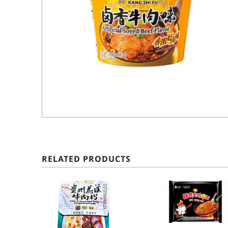
RELATED PRODUCTS