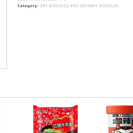
Category:
DRY NOODLES AND INSTANT NOODLES