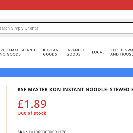
FREE DELIVERY FOR ORDERS OVER
MINIMUM ORDER £20
FREE DELIVERY FOR ORDERS OVER
MINIMUM ORDER £20
FREE DELIVERY FOR ORDERS OVER
MINIMUM ORDER £20
£50
£50
£50
, VIETNAMESE AND
KOREAN
JAPANESE
KITCHENWA
LOCAL
PINO GOODS
GOODS
GOODS
AND HOUS
KSF MASTER KON INSTANT NOODLE- STEWED B
£
1.89
Out of stock
SKU:
1010000000001170