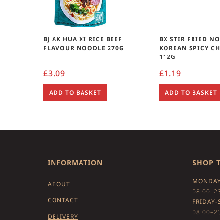
BJ AK HUA XI RICE BEEF
BX STIR FRIED N
FLAVOUR NOODLE 270G
KOREAN SPICY C
112G
£
3.09
£
1.19
ADD TO BASKET
ADD TO BASKET
INFORMATION
SHOP 
MONDAY
ABOUT
08:00–2
CONTACT
FRIDAY-
08:00–2
DELIVERY