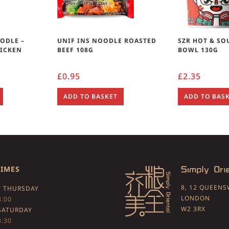
OODLE –
UNIF INS NOODLE ROASTED
SZR HOT & SO
HICKEN
BEEF 108G
BOWL 130G
£
0.95
£
2.35
ADD TO BASKET
ADD TO BAS
TIMES
8, 12 QUEEN
 THURSDAY
LONDON
3:00
W2 3RX
SATURDAY
3:30