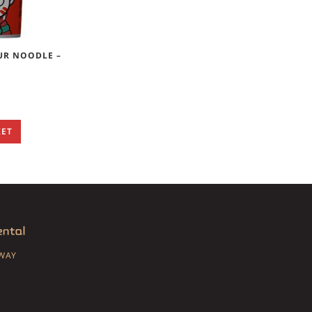
UR NOODLE –
KET
SWAY