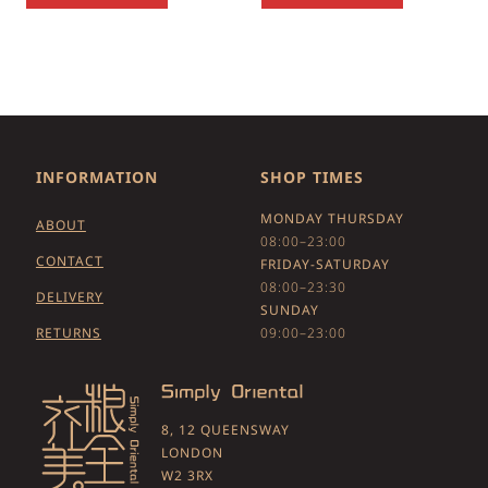
INFORMATION
SHOP TIMES
MONDAY THURSDAY
ABOUT
08:00–23:00
CONTACT
FRIDAY-SATURDAY
08:00–23:30
DELIVERY
SUNDAY
RETURNS
09:00–23:00
8, 12 QUEENSWAY
LONDON
W2 3RX