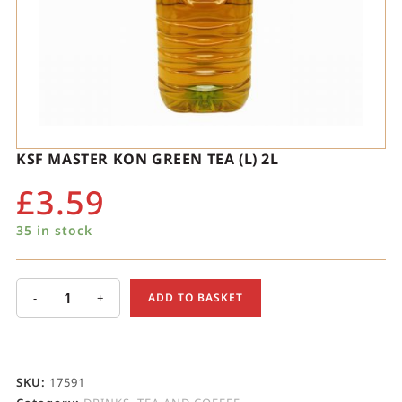
KSF MASTER KON GREEN TEA (L) 2L
£
3.59
35 in stock
-
+
ADD TO BASKET
SKU:
17591