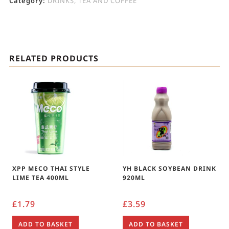
Category:
DRINKS, TEA AND COFFEE
RELATED PRODUCTS
XPP MECO THAI STYLE
YH BLACK SOYBEAN DRINK
LIME TEA 400ML
920ML
£
1.79
£
3.59
ADD TO BASKET
ADD TO BASKET