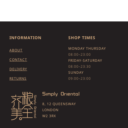
INFORMATION
SHOP TIMES
MONDAY THURSDAY
ABOUT
08:00–23:00
CONTACT
FRIDAY-SATURDAY
08:00–23:30
DELIVERY
SUNDAY
RETURNS
09:00–23:00
8, 12 QUEENSWAY
LONDON
W2 3RX