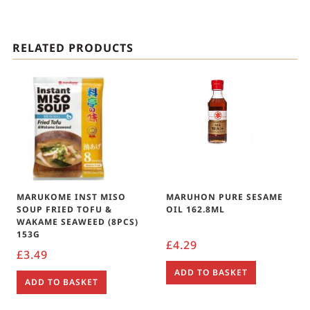
RELATED PRODUCTS
MARUKOME INST MISO
MARUHON PURE SESAME
SOUP FRIED TOFU &
OIL 162.8ML
WAKAME SEAWEED (8PCS)
153G
£
4.29
£
3.49
ADD TO BASKET
ADD TO BASKET