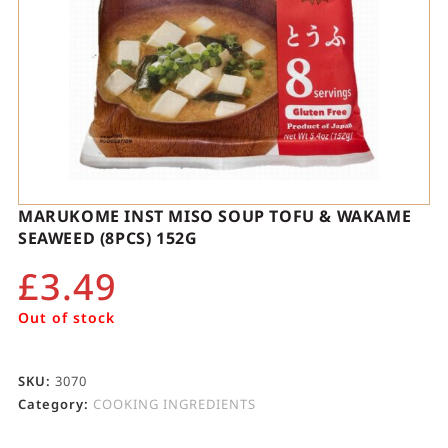
MARUKOME INST MISO SOUP TOFU & WAKAME
SEAWEED (8PCS) 152G
£
3.49
Out of stock
SKU:
3070
Category:
COOKING INGREDIENTS