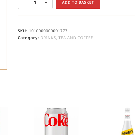
-
+
ADD TO BASKET
SKU:
1010000000001773
Category:
DRINKS, TEA AND COFFEE