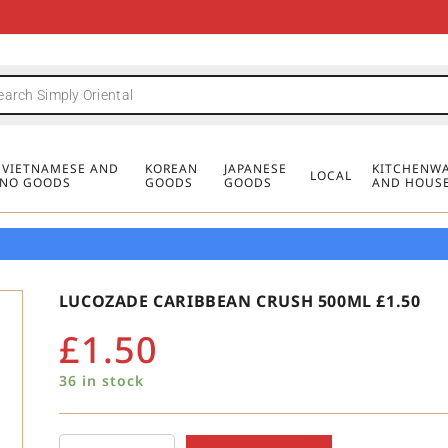
FREE DELIVERY FOR ORDERS OVER
MINIMUM ORDER £20
FREE DELIVERY FOR ORDERS OVER
MINIMUM ORDER £20
FREE DELIVERY FOR ORDERS OVER
MINIMUM ORDER £20
£50
£50
£50
, VIETNAMESE AND
KOREAN
JAPANESE
KITCHENWA
LOCAL
PINO GOODS
GOODS
GOODS
AND HOUS
LUCOZADE CARIBBEAN CRUSH 500ML £1.50
£
1.50
36 in stock