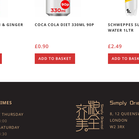
 & GINGER
COCA COLA DIET 330ML 90P
SCHWEPPES S
WATER 1LTR
£
0.90
£
2.49
ADD TO BASKET
ADD TO BAS
TIMES
8, 12 QUEEN
 THURSDAY
LONDON
3:00
W2 3RX
SATURDAY
3:30