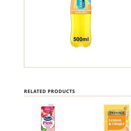
RELATED PRODUCTS