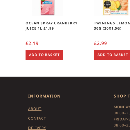
OCEAN SPRAY CRANBERRY
TWININGS LEMON
JUICE 1L £1.99
30G (20X1.5G)
£
2.19
£
2.99
ADD TO BASKET
ADD TO BASKET
INFORMATION
SHOP 
MONDAY
ABOUT
08:00–2
CONTACT
FRIDAY-
08:00–2
DELIVERY