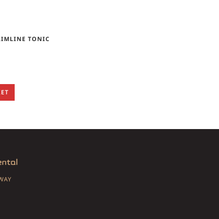
LIMLINE TONIC
KET
SWAY