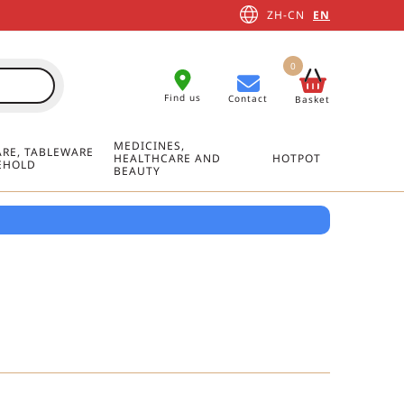
ZH-CN
EN
0
Find us
Contact
Basket
MEDICINES,
RE, TABLEWARE
HEALTHCARE AND
HOTPOT
EHOLD
BEAUTY