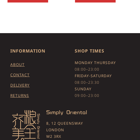
INFORMATION
SHOP TIMES
MONDAY THURSDAY
ABOUT
08:00–23:00
CONTACT
FRIDAY-SATURDAY
08:00–23:30
DELIVERY
SUNDAY
RETURNS
09:00–23:00
8, 12 QUEENSWAY
LONDON
W2 3RX