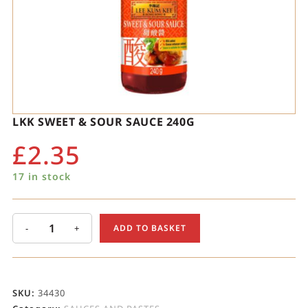
LKK SWEET & SOUR SAUCE 240G
£
2.35
17 in stock
-
+
ADD TO BASKET
SKU:
34430