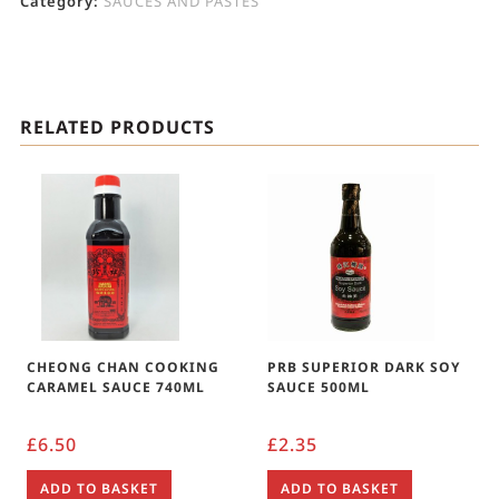
Category:
SAUCES AND PASTES
RELATED PRODUCTS
CHEONG CHAN COOKING
PRB SUPERIOR DARK SOY
CARAMEL SAUCE 740ML
SAUCE 500ML
£
6.50
£
2.35
ADD TO BASKET
ADD TO BASKET